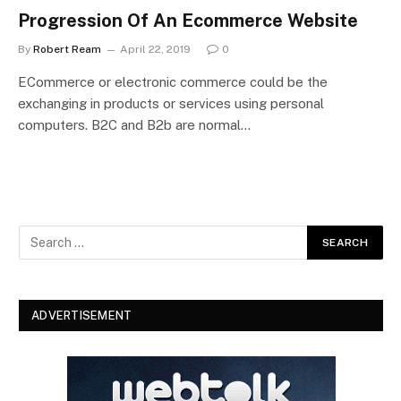
Progression Of An Ecommerce Website
By
Robert Ream
April 22, 2019
0
ECommerce or electronic commerce could be the
exchanging in products or services using personal
computers. B2C and B2b are normal…
ADVERTISEMENT