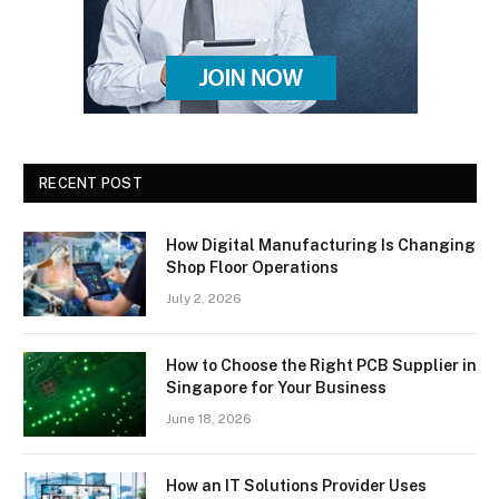
RECENT POST
How Digital Manufacturing Is Changing
Shop Floor Operations
July 2, 2026
How to Choose the Right PCB Supplier in
Singapore for Your Business
June 18, 2026
How an IT Solutions Provider Uses