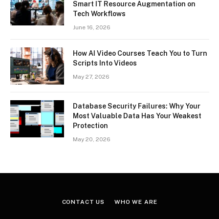
Smart IT Resource Augmentation on
Tech Workflows
June 16, 2026
How AI Video Courses Teach You to Turn
Scripts Into Videos
May 27, 2026
Database Security Failures: Why Your
Most Valuable Data Has Your Weakest
Protection
May 20, 2026
CONTACT US
WHO WE ARE