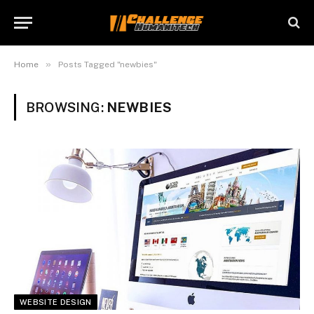
»
Home
Posts Tagged "newbies"
BROWSING:
NEWBIES
WEBSITE DESIGN