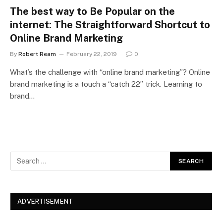
The best way to Be Popular on the
internet: The Straightforward Shortcut to
Online Brand Marketing
By
Robert Ream
February 22, 2019
0
What’s the challenge with “online brand marketing”? Online
brand marketing is a touch a “catch 22” trick. Learning to
brand…
ADVERTISEMENT