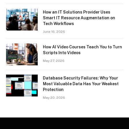
How an IT Solutions Provider Uses
Smart IT Resource Augmentation on
Tech Workflows
June 16, 2026
How AI Video Courses Teach You to Turn
Scripts Into Videos
May 27, 2026
Database Security Failures: Why Your
Most Valuable Data Has Your Weakest
Protection
May 20, 2026