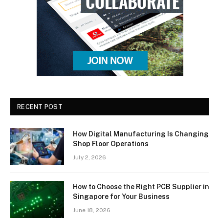
RECENT POST
How Digital Manufacturing Is Changing
Shop Floor Operations
July 2, 2026
How to Choose the Right PCB Supplier in
Singapore for Your Business
June 18, 2026