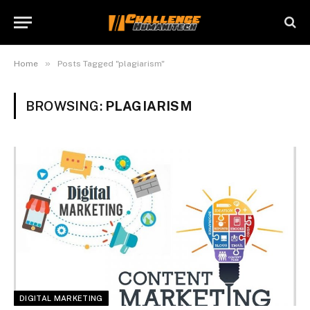
»
Home
Posts Tagged "plagiarism"
BROWSING:
PLAGIARISM
DIGITAL MARKETING