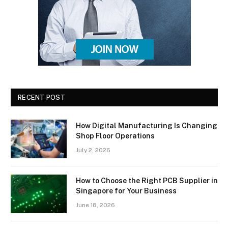
RECENT POST
How Digital Manufacturing Is Changing
Shop Floor Operations
July 2, 2026
How to Choose the Right PCB Supplier in
Singapore for Your Business
June 18, 2026