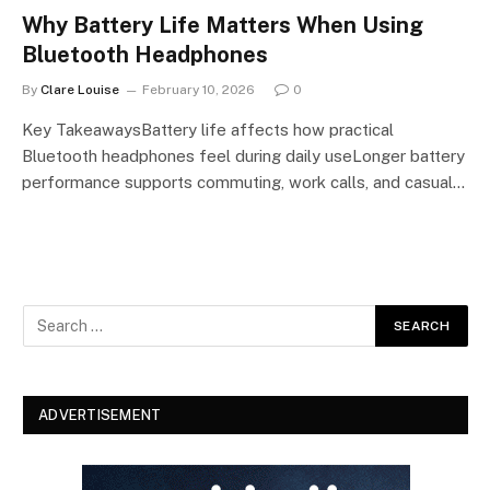
Why Battery Life Matters When Using
Bluetooth Headphones
By
Clare Louise
February 10, 2026
0
Key TakeawaysBattery life affects how practical
Bluetooth headphones feel during daily useLonger battery
performance supports commuting, work calls, and casual…
ADVERTISEMENT