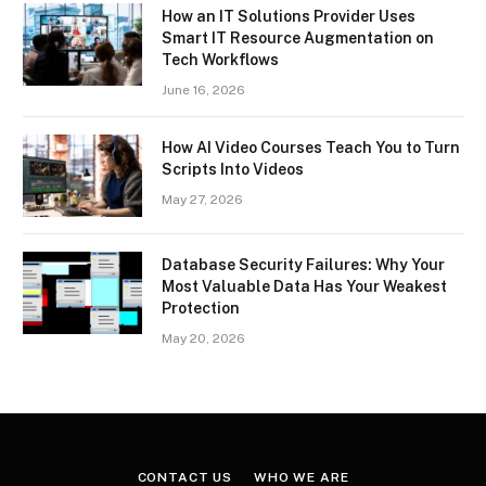
How an IT Solutions Provider Uses
Smart IT Resource Augmentation on
Tech Workflows
June 16, 2026
How AI Video Courses Teach You to Turn
Scripts Into Videos
May 27, 2026
Database Security Failures: Why Your
Most Valuable Data Has Your Weakest
Protection
May 20, 2026
CONTACT US
WHO WE ARE