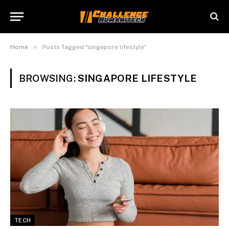
»
Home
Posts Tagged "singapore lifestyle"
BROWSING:
SINGAPORE LIFESTYLE
TECH