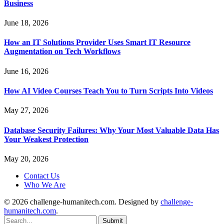
Business
June 18, 2026
How an IT Solutions Provider Uses Smart IT Resource
Augmentation on Tech Workflows
June 16, 2026
How AI Video Courses Teach You to Turn Scripts Into Videos
May 27, 2026
Database Security Failures: Why Your Most Valuable Data Has
Your Weakest Protection
May 20, 2026
Contact Us
Who We Are
© 2026 challenge-humanitech.com. Designed by
challenge-
humanitech.com
.
Submit