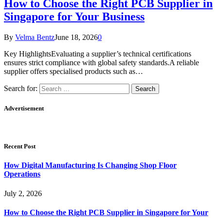
How to Choose the Right PCB Supplier in
Singapore for Your Business
By
Velma Bentz
June 18, 2026
0
Key HighlightsEvaluating a supplier’s technical certifications
ensures strict compliance with global safety standards.A reliable
supplier offers specialised products such as…
Search for:
Advertisement
Recent Post
How Digital Manufacturing Is Changing Shop Floor
Operations
July 2, 2026
How to Choose the Right PCB Supplier in Singapore for Your