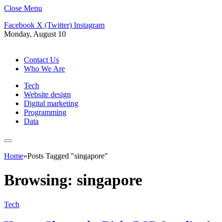
Close Menu
Facebook
X (Twitter)
Instagram
Monday, August 10
Contact Us
Who We Are
Tech
Website design
Digital marketing
Programming
Data
Home
»
Posts Tagged "singapore"
Browsing:
singapore
Tech