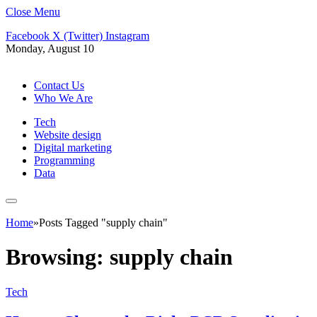
Close Menu
Facebook
X (Twitter)
Instagram
Monday, August 10
Contact Us
Who We Are
Tech
Website design
Digital marketing
Programming
Data
Home
»
Posts Tagged "supply chain"
Browsing:
supply chain
Tech