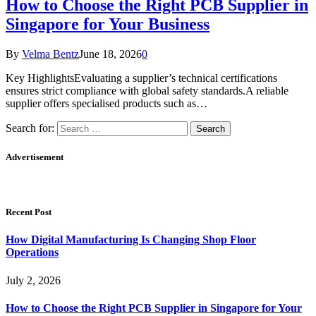
How to Choose the Right PCB Supplier in
Singapore for Your Business
By
Velma Bentz
June 18, 2026
0
Key HighlightsEvaluating a supplier’s technical certifications
ensures strict compliance with global safety standards.A reliable
supplier offers specialised products such as…
Search for:
Advertisement
Recent Post
How Digital Manufacturing Is Changing Shop Floor
Operations
July 2, 2026
How to Choose the Right PCB Supplier in Singapore for Your