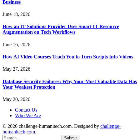
Business
June 18, 2026
How an IT Solutions Provider Uses Smart IT Resource
Augmentation on Tech Workflows
June 16, 2026
How AI Video Courses Teach You to Turn Scripts Into Videos
May 27, 2026
Database Security Failures: Why Your Most Valuable Data Has
Your Weakest Protection
May 20, 2026
Contact Us
Who We Are
© 2026 challenge-humanitech.com. Designed by
challenge-
humanitech.com
.
Submit