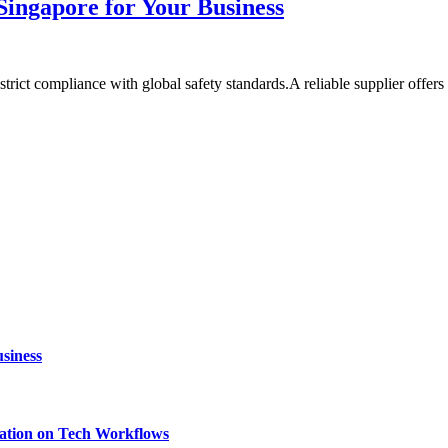
Singapore for Your Business
 strict compliance with global safety standards.A reliable supplier offer
siness
ation on Tech Workflows