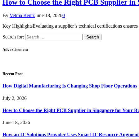
How to Choose the Right PCB Supplier in 
By
Velma Bentz
June 18, 2026
0
Key HighlightsEvaluating a supplier’s technical certifications ensures
Search for:
Advertisement
Recent Post
How Digital Manufacturing Is Changing Shop Floor Operations
July 2, 2026
How to Choose the Right PCB Supplier in Singapore for Your Bu
June 18, 2026
How an IT Solutions Provider Uses Smart IT Resource Augment