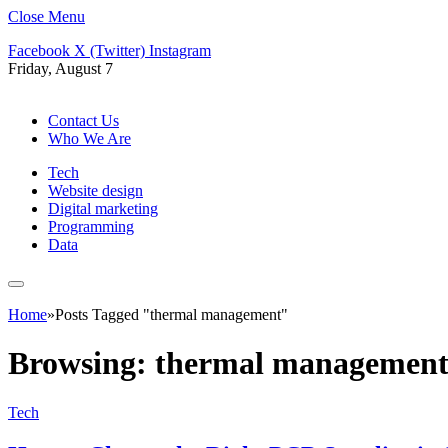
Close Menu
Facebook
X (Twitter)
Instagram
Friday, August 7
Contact Us
Who We Are
Tech
Website design
Digital marketing
Programming
Data
Home
»
Posts Tagged "thermal management"
Browsing:
thermal managemen
Tech