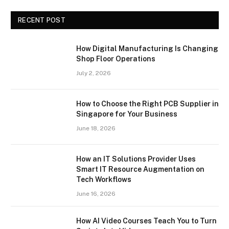
RECENT POST
How Digital Manufacturing Is Changing
Shop Floor Operations
July 2, 2026
How to Choose the Right PCB Supplier in
Singapore for Your Business
June 18, 2026
How an IT Solutions Provider Uses
Smart IT Resource Augmentation on
Tech Workflows
June 16, 2026
How AI Video Courses Teach You to Turn