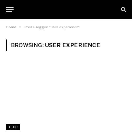
»
Home
Posts Tagged "user experience"
BROWSING:
USER EXPERIENCE
TECH