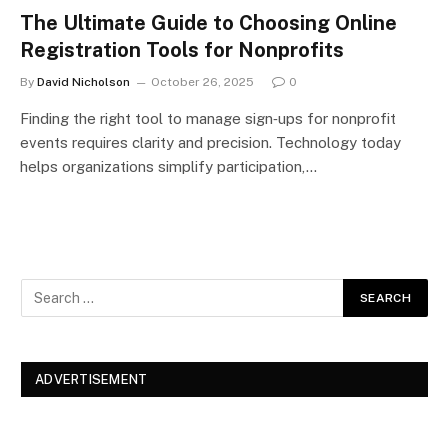
The Ultimate Guide to Choosing Online
Registration Tools for Nonprofits
By
David Nicholson
October 26, 2025
0
Finding the right tool to manage sign‑ups for nonprofit
events requires clarity and precision. Technology today
helps organizations simplify participation,…
ADVERTISEMENT