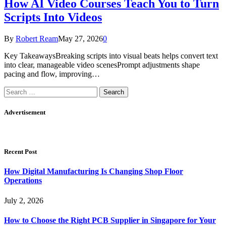
How AI Video Courses Teach You to Turn
Scripts Into Videos
By
Robert Ream
May 27, 2026
0
Key TakeawaysBreaking scripts into visual beats helps convert text
into clear, manageable video scenesPrompt adjustments shape
pacing and flow, improving…
Search
for:
Advertisement
Recent Post
How Digital Manufacturing Is Changing Shop Floor
Operations
July 2, 2026
How to Choose the Right PCB Supplier in Singapore for Your