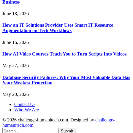
Business
June 18, 2026
How an IT Solutions Provider Uses Smart IT Resource
Augmentation on Tech Workflows
June 16, 2026
How AI Video Courses Teach You to Turn Scripts Into Videos
May 27, 2026
Database Security Failures: Why Your Most Valuable Data Has
Your Weakest Protection
May 20, 2026
Contact Us
Who We Are
© 2026 challenge-humanitech.com. Designed by
challenge-
humanitech.com
.
Submit