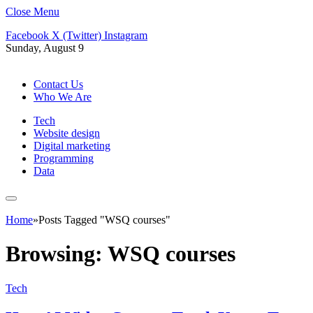
Close Menu
Facebook
X (Twitter)
Instagram
Sunday, August 9
Contact Us
Who We Are
Tech
Website design
Digital marketing
Programming
Data
Home
»
Posts Tagged "WSQ courses"
Browsing:
WSQ courses
Tech