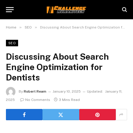
»
»
Home
SEO
Discussing About Search Engine Optimization for Dentists
SEO
Discussing About Search
Engine Optimization for
Dentists
By
Robert Ream
January 10, 2025
Updated:
January 11,
2025
No Comments
3 Mins Read