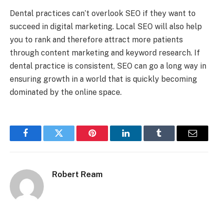
Dental practices can’t overlook SEO if they want to
succeed in digital marketing. Local SEO will also help
you to rank and therefore attract more patients
through content marketing and keyword research. If
dental practice is consistent, SEO can go a long way in
ensuring growth in a world that is quickly becoming
dominated by the online space.
Facebook
Twitter
Pinterest
LinkedIn
Tumblr
Email
Robert Ream