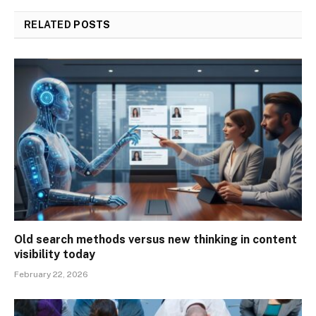
RELATED
POSTS
Old search methods versus new thinking in content
visibility today
February 22, 2026