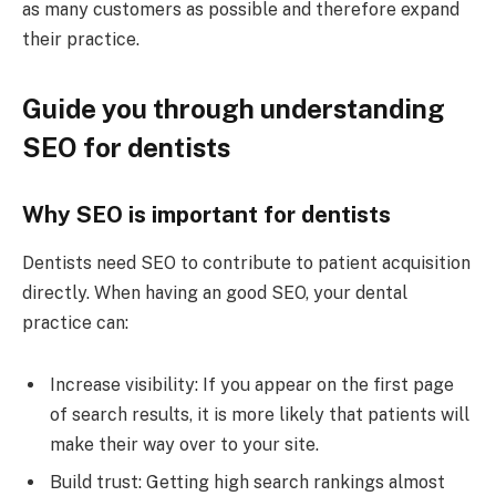
as many customers as possible and therefore expand
their practice.
Guide you through understanding
SEO for dentists
Why SEO is important for dentists
Dentists need SEO to contribute to patient acquisition
directly. When having an good SEO, your dental
practice can:
Increase visibility: If you appear on the first page
of search results, it is more likely that patients will
make their way over to your site.
Build trust: Getting high search rankings almost