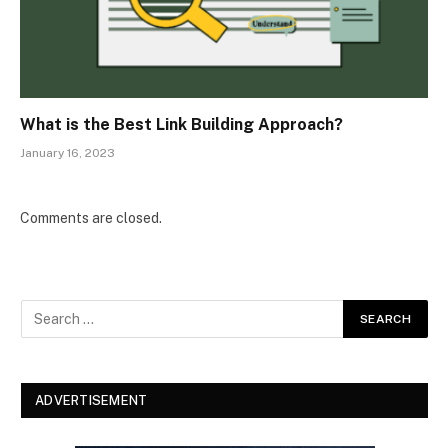
What is the Best Link Building Approach?
January 16, 2023
Comments are closed.
ADVERTISEMENT