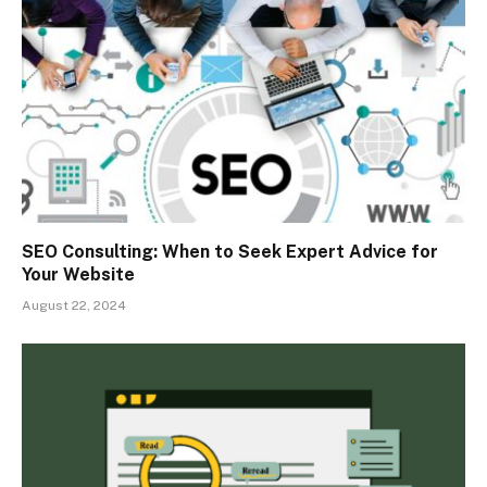
SEO Consulting: When to Seek Expert Advice for
Your Website
August 22, 2024