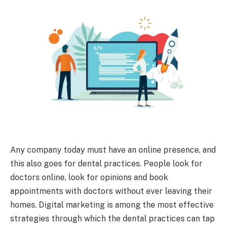
Any company today must have an online presence, and
this also goes for dental practices. People look for
doctors online, look for opinions and book
appointments with doctors without ever leaving their
homes. Digital marketing is among the most effective
strategies through which the dental practices can tap