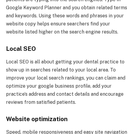
Google Keyword Planner and you obtain related terms
and keywords. Using these words and phrases in your
website copy helps ensure searchers find your
website listed higher on the search engine results.
Local SEO
Local SEO is all about getting your dental practice to
show up in searches related to your local area. To
improve your local search rankings, you can claim and
optimize your google business profile, add your
practice’s address and contact details and encourage
reviews from satisfied patients.
Website optimization
Speed, mobile responsiveness and easy site navigation