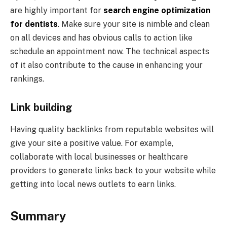
are highly important for
search engine optimization
for dentists
. Make sure your site is nimble and clean
on all devices and has obvious calls to action like
schedule an appointment now. The technical aspects
of it also contribute to the cause in enhancing your
rankings.
Link building
Having quality backlinks from reputable websites will
give your site a positive value. For example,
collaborate with local businesses or healthcare
providers to generate links back to your website while
getting into local news outlets to earn links.
Summary