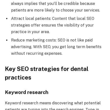
always implies that you’ll be credible because
patients are more likely to choose your services.
Attract local patients: Content that local SEO
strategies offer ensures the visibility of your
practice in your area.
Reduce marketing costs: SEO is not like paid
advertising. With SEO, you get long term benefits
without recurring expenses.
Key SEO strategies for dental
practices
Keyword research
Keyword research means discovering what potential
patients are typing into the search engines. Type in