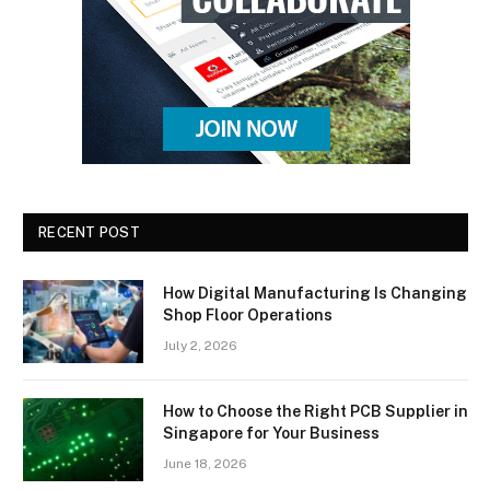
RECENT POST
How Digital Manufacturing Is Changing
Shop Floor Operations
July 2, 2026
How to Choose the Right PCB Supplier in
Singapore for Your Business
June 18, 2026