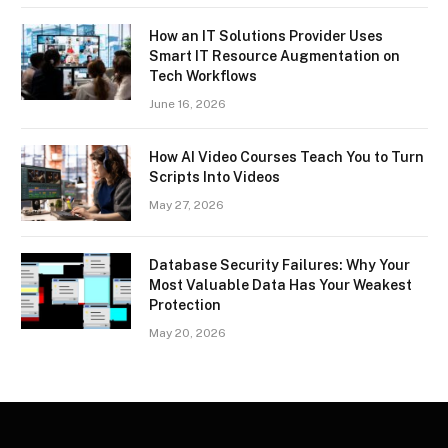
How an IT Solutions Provider Uses
Smart IT Resource Augmentation on
Tech Workflows
June 16, 2026
How AI Video Courses Teach You to Turn
Scripts Into Videos
May 27, 2026
Database Security Failures: Why Your
Most Valuable Data Has Your Weakest
Protection
May 20, 2026