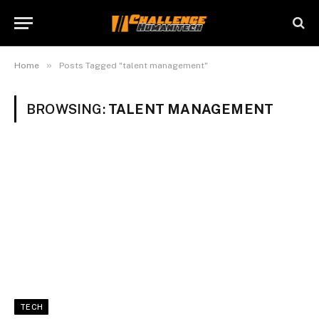
»
Home
Posts Tagged "talent management"
BROWSING:
TALENT MANAGEMENT
TECH