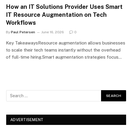
How an IT Solutions Provider Uses Smart
IT Resource Augmentation on Tech
Workflows
By
Paul Petersen
June 16, 2026
0
Key TakeawaysResource augmentation allows businesses
to scale their tech teams instantly without the overhead
of full-time hiring.Smart augmentation strategies focus…
ADVERTISEMENT