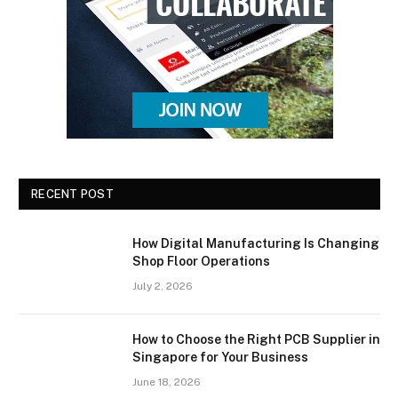
RECENT POST
How Digital Manufacturing Is Changing
Shop Floor Operations
July 2, 2026
How to Choose the Right PCB Supplier in
Singapore for Your Business
June 18, 2026