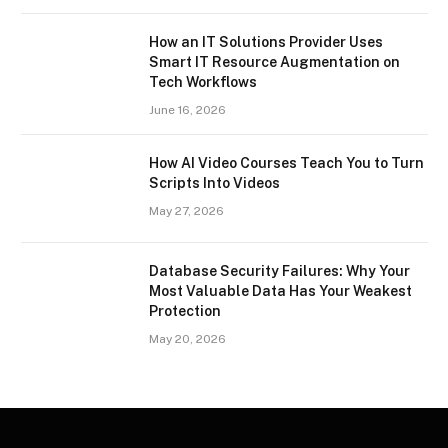
How an IT Solutions Provider Uses
Smart IT Resource Augmentation on
Tech Workflows
June 16, 2026
How AI Video Courses Teach You to Turn
Scripts Into Videos
May 27, 2026
Database Security Failures: Why Your
Most Valuable Data Has Your Weakest
Protection
May 20, 2026