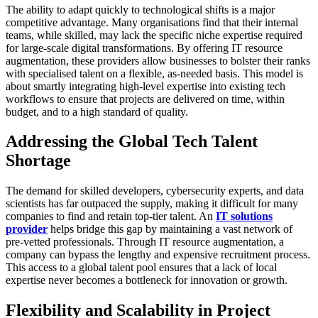
The ability to adapt quickly to technological shifts is a major
competitive advantage. Many organisations find that their internal
teams, while skilled, may lack the specific niche expertise required
for large-scale digital transformations. By offering IT resource
augmentation, these providers allow businesses to bolster their ranks
with specialised talent on a flexible, as-needed basis. This model is
about smartly integrating high-level expertise into existing tech
workflows to ensure that projects are delivered on time, within
budget, and to a high standard of quality.
Addressing the Global Tech Talent
Shortage
The demand for skilled developers, cybersecurity experts, and data
scientists has far outpaced the supply, making it difficult for many
companies to find and retain top-tier talent. An
IT solutions
provider
helps bridge this gap by maintaining a vast network of
pre-vetted professionals. Through IT resource augmentation, a
company can bypass the lengthy and expensive recruitment process.
This access to a global talent pool ensures that a lack of local
expertise never becomes a bottleneck for innovation or growth.
Flexibility and Scalability in Project