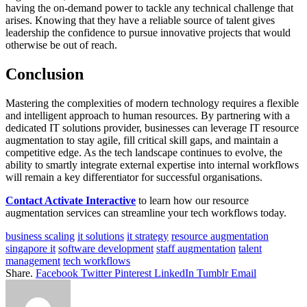
having the on-demand power to tackle any technical challenge that
arises. Knowing that they have a reliable source of talent gives
leadership the confidence to pursue innovative projects that would
otherwise be out of reach.
Conclusion
Mastering the complexities of modern technology requires a flexible
and intelligent approach to human resources. By partnering with a
dedicated IT solutions provider, businesses can leverage IT resource
augmentation to stay agile, fill critical skill gaps, and maintain a
competitive edge. As the tech landscape continues to evolve, the
ability to smartly integrate external expertise into internal workflows
will remain a key differentiator for successful organisations.
Contact Activate Interactive
to learn how our resource
augmentation services can streamline your tech workflows today.
business scaling
it solutions
it strategy
resource augmentation
singapore it
software development
staff augmentation
talent
management
tech workflows
Share.
Facebook
Twitter
Pinterest
LinkedIn
Tumblr
Email