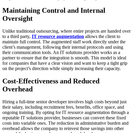
Maintaining Control and Internal
Oversight
Unlike traditional outsourcing, where entire projects are handed over
to a third party,
IT resource augmentation
allows the client to
maintain full control. The augmented staff work directly under the
client’s management, following their internal protocols and using
their communication tools. An IT solutions provider works as a
partner to ensure that the integration is smooth. This model is ideal
for companies that have a clear vision and want to keep a tight grip
on the project’s direction while simply increasing their capacity.
Cost-Effectiveness and Reduced
Overhead
Hiring a full-time senior developer involves high costs beyond just
their salary, including recruitment fees, benefits, office space, and
ongoing training. By opting for IT resource augmentation through a
reputable IT solutions provider, businesses can convert these fixed
costs into variable ones. The reduction in administrative burden and
overhead allows the company to reinvest those savings into other