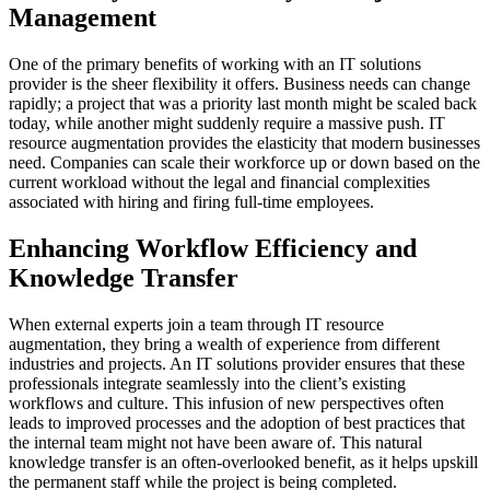
Management
One of the primary benefits of working with an IT solutions
provider is the sheer flexibility it offers. Business needs can change
rapidly; a project that was a priority last month might be scaled back
today, while another might suddenly require a massive push. IT
resource augmentation provides the elasticity that modern businesses
need. Companies can scale their workforce up or down based on the
current workload without the legal and financial complexities
associated with hiring and firing full-time employees.
Enhancing Workflow Efficiency and
Knowledge Transfer
When external experts join a team through IT resource
augmentation, they bring a wealth of experience from different
industries and projects. An IT solutions provider ensures that these
professionals integrate seamlessly into the client’s existing
workflows and culture. This infusion of new perspectives often
leads to improved processes and the adoption of best practices that
the internal team might not have been aware of. This natural
knowledge transfer is an often-overlooked benefit, as it helps upskill
the permanent staff while the project is being completed.