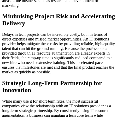
areas of the business, such as research and development or
marketing.
Minimising Project Risk and Accelerating
Delivery
Delays in tech projects can be incredibly costly, both in terms of
direct expenses and missed market opportunities. An IT solutions
provider helps mitigate these risks by providing reliable, high-quality
talent that can hit the ground running. Because the professionals
provided through IT resource augmentation are already experts in
their fields, the ramp-up time is significantly reduced compared to a
new hire who needs extensive training. This accelerated pace
ensures that milestones are met and that the final product reaches the
market as quickly as possible.
Strategic Long-Term Partnership for
Innovation
While many use it for short-term fixes, the most successful
companies view the relationship with an IT solutions provider as a
long-term strategic partnership. By consistently using IT resource
augmentation, a business can maintain a lean core team while