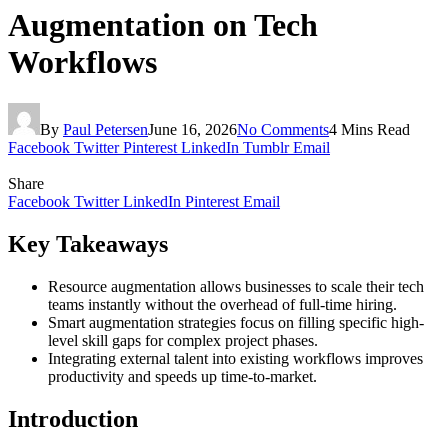
Augmentation on Tech
Workflows
By
Paul Petersen
June 16, 2026
No Comments
4 Mins Read
Facebook
Twitter
Pinterest
LinkedIn
Tumblr
Email
Share
Facebook
Twitter
LinkedIn
Pinterest
Email
Key Takeaways
Resource augmentation allows businesses to scale their tech
teams instantly without the overhead of full-time hiring.
Smart augmentation strategies focus on filling specific high-
level skill gaps for complex project phases.
Integrating external talent into existing workflows improves
productivity and speeds up time-to-market.
Introduction