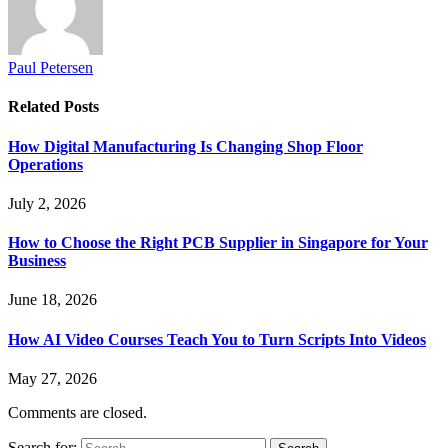
Paul Petersen
Related
Posts
How Digital Manufacturing Is Changing Shop Floor
Operations
July 2, 2026
How to Choose the Right PCB Supplier in Singapore for Your
Business
June 18, 2026
How AI Video Courses Teach You to Turn Scripts Into Videos
May 27, 2026
Comments are closed.
Search for: