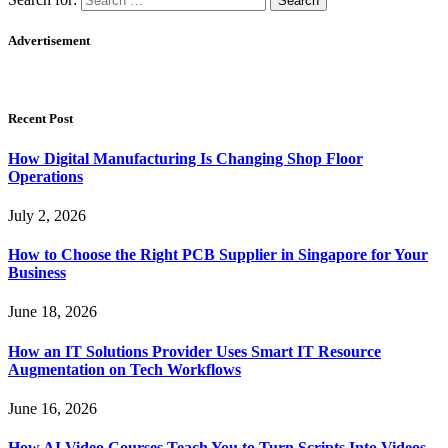
Advertisement
Recent Post
How Digital Manufacturing Is Changing Shop Floor
Operations
July 2, 2026
How to Choose the Right PCB Supplier in Singapore for Your
Business
June 18, 2026
How an IT Solutions Provider Uses Smart IT Resource
Augmentation on Tech Workflows
June 16, 2026
How AI Video Courses Teach You to Turn Scripts Into Videos