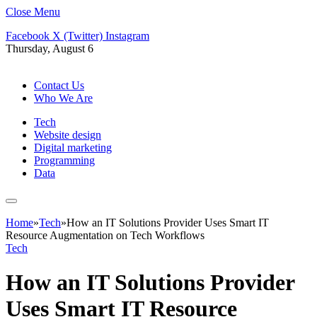
Close Menu
Facebook
X (Twitter)
Instagram
Thursday, August 6
Contact Us
Who We Are
Tech
Website design
Digital marketing
Programming
Data
Home
»
Tech
»
How an IT Solutions Provider Uses Smart IT
Resource Augmentation on Tech Workflows
Tech
How an IT Solutions Provider
Uses Smart IT Resource