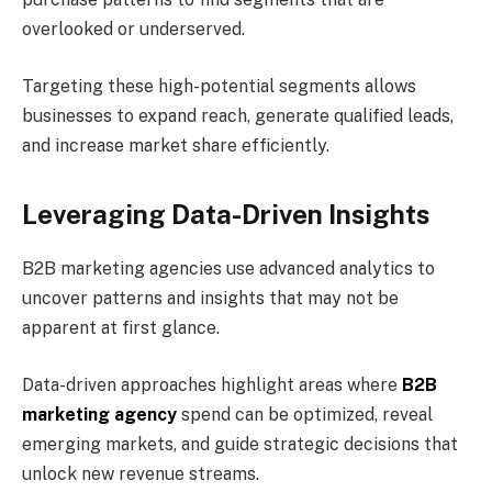
overlooked or underserved.
Targeting these high-potential segments allows
businesses to expand reach, generate qualified leads,
and increase market share efficiently.
Leveraging Data-Driven Insights
B2B marketing agencies use advanced analytics to
uncover patterns and insights that may not be
apparent at first glance.
Data-driven approaches highlight areas where
B2B
marketing agency
spend can be optimized, reveal
emerging markets, and guide strategic decisions that
unlock new revenue streams.