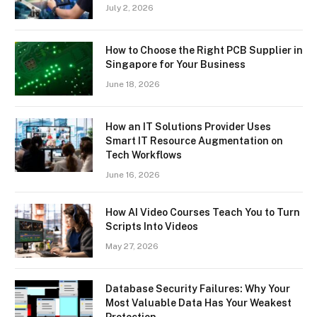
July 2, 2026
How to Choose the Right PCB Supplier in
Singapore for Your Business
June 18, 2026
How an IT Solutions Provider Uses
Smart IT Resource Augmentation on
Tech Workflows
June 16, 2026
How AI Video Courses Teach You to Turn
Scripts Into Videos
May 27, 2026
Database Security Failures: Why Your
Most Valuable Data Has Your Weakest