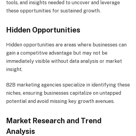
tools, and insights needed to uncover and leverage
these opportunities for sustained growth.
Hidden Opportunities
Hidden opportunities are areas where businesses can
gain a competitive advantage but may not be
immediately visible without data analysis or market
insight.
B2B marketing agencies specialize in identifying these
niches, ensuring businesses capitalize on untapped
potential and avoid missing key growth avenues.
Market Research and Trend
Analysis