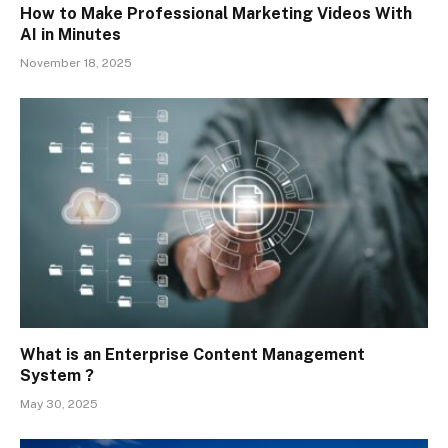
How to Make Professional Marketing Videos With
AI in Minutes
November 18, 2025
What is an Enterprise Content Management
System ?
May 30, 2025