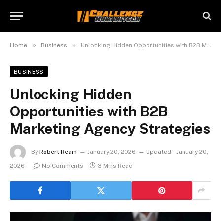
»
»
Home
Business
Unlocking Hidden Opportunities with B2B Marketing Agency Strategies
BUSINESS
Unlocking Hidden
Opportunities with B2B
Marketing Agency Strategies
By
Robert Ream
January 20, 2026
Updated:
January 20,
2026
No Comments
3 Mins Read