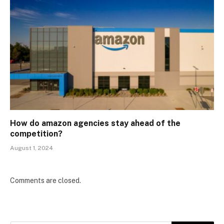
How do amazon agencies stay ahead of the
competition?
August 1, 2024
Comments are closed.