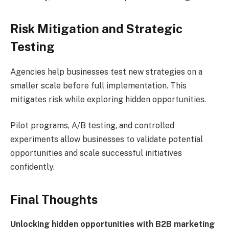
Risk Mitigation and Strategic
Testing
Agencies help businesses test new strategies on a
smaller scale before full implementation. This
mitigates risk while exploring hidden opportunities.
Pilot programs, A/B testing, and controlled
experiments allow businesses to validate potential
opportunities and scale successful initiatives
confidently.
Final Thoughts
Unlocking hidden opportunities with B2B marketing