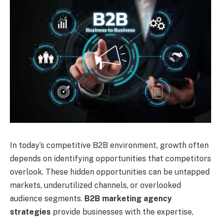
In today’s competitive B2B environment, growth often
depends on identifying opportunities that competitors
overlook. These hidden opportunities can be untapped
markets, underutilized channels, or overlooked
audience segments.
B2B marketing agency
strategies
provide businesses with the expertise,