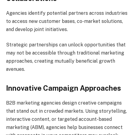
Agencies identify potential partners across industries
to access new customer bases, co-market solutions,
and develop joint initiatives.
Strategic partnerships can unlock opportunities that
may not be accessible through traditional marketing
approaches, creating mutually beneficial growth
avenues.
Innovative Campaign Approaches
B2B marketing agencies design creative campaigns
that stand out in crowded markets. Using storytelling,
interactive content, or targeted account-based
marketing (ABM), agencies help businesses connect