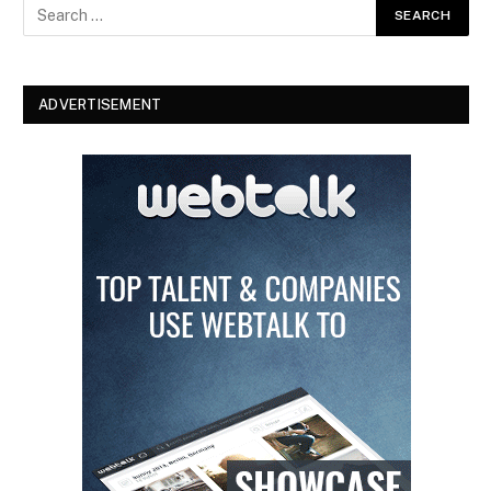
ADVERTISEMENT