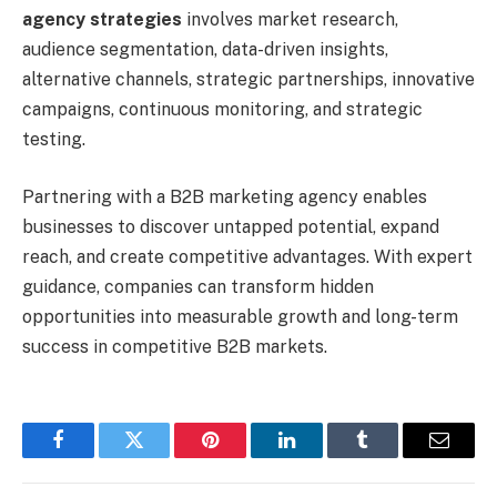
agency strategies
involves market research,
audience segmentation, data-driven insights,
alternative channels, strategic partnerships, innovative
campaigns, continuous monitoring, and strategic
testing.
Partnering with a B2B marketing agency enables
businesses to discover untapped potential, expand
reach, and create competitive advantages. With expert
guidance, companies can transform hidden
opportunities into measurable growth and long-term
success in competitive B2B markets.
Facebook
Twitter
Pinterest
LinkedIn
Tumblr
Email