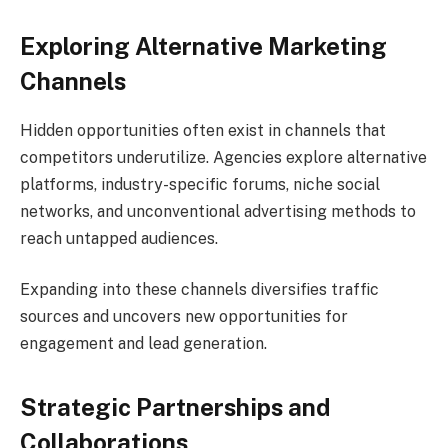
Exploring Alternative Marketing
Channels
Hidden opportunities often exist in channels that
competitors underutilize. Agencies explore alternative
platforms, industry-specific forums, niche social
networks, and unconventional advertising methods to
reach untapped audiences.
Expanding into these channels diversifies traffic
sources and uncovers new opportunities for
engagement and lead generation.
Strategic Partnerships and
Collaborations