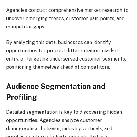
Agencies conduct comprehensive market research to
uncover emerging trends, customer pain points, and
competitor gaps.
By analyzing this data, businesses can identify
opportunities for product differentiation, market
entry, or targeting underserved customer segments,
positioning themselves ahead of competitors.
Audience Segmentation and
Profiling
Detailed segmentation is key to discovering hidden
opportunities. Agencies analyze customer
demographics, behavior, industry verticals, and
purchase patterns to find segments that are