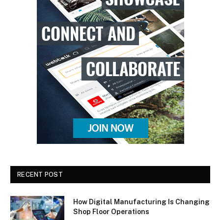
RECENT POST
How Digital Manufacturing Is Changing
Shop Floor Operations