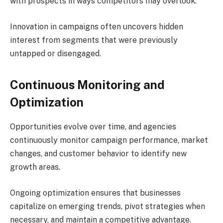
with prospects in ways competitors may overlook.
Innovation in campaigns often uncovers hidden
interest from segments that were previously
untapped or disengaged.
Continuous Monitoring and
Optimization
Opportunities evolve over time, and agencies
continuously monitor campaign performance, market
changes, and customer behavior to identify new
growth areas.
Ongoing optimization ensures that businesses
capitalize on emerging trends, pivot strategies when
necessary, and maintain a competitive advantage.