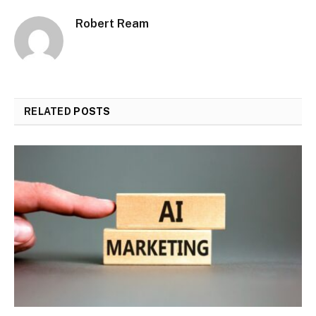
Robert Ream
RELATED
POSTS