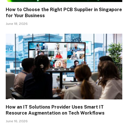
How to Choose the Right PCB Supplier in Singapore
for Your Business
June 18, 2026
How an IT Solutions Provider Uses Smart IT
Resource Augmentation on Tech Workflows
June 16, 2026