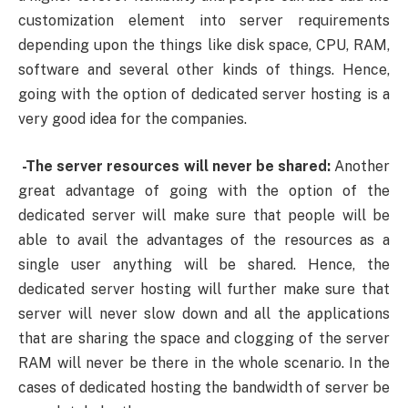
customization element into server requirements
depending upon the things like disk space, CPU, RAM,
software and several other kinds of things. Hence,
going with the option of dedicated server hosting is a
very good idea for the companies.
-The server resources will never be shared:
Another
great advantage of going with the option of the
dedicated server will make sure that people will be
able to avail the advantages of the resources as a
single user anything will be shared. Hence, the
dedicated server hosting will further make sure that
server will never slow down and all the applications
that are sharing the space and clogging of the server
RAM will never be there in the whole scenario. In the
cases of dedicated hosting the bandwidth of server be