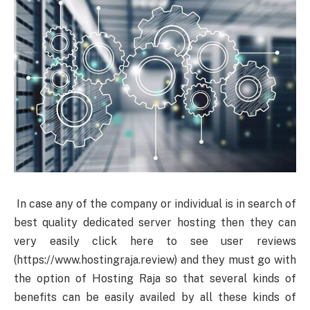
In case any of the company or individual is in search of
best quality dedicated server hosting then they can
very easily click here to see user reviews
(https://www.hostingraja.review) and they must go with
the option of Hosting Raja so that several kinds of
benefits can be easily availed by all these kinds of