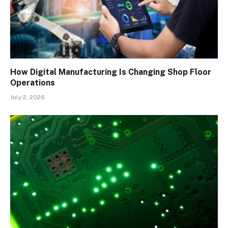
How Digital Manufacturing Is Changing Shop Floor
Operations
July 2, 2026