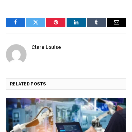
Facebook
Twitter
Pinterest
LinkedIn
Tumblr
Email
Clare Louise
RELATED
POSTS