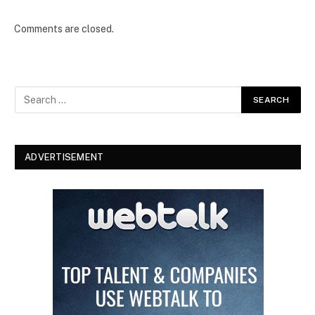
Comments are closed.
ADVERTISEMENT