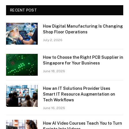
RECENT POST
How Digital Manufacturing Is Changing
Shop Floor Operations
July 2, 2026
How to Choose the Right PCB Supplier in
Singapore for Your Business
June 18, 2026
How an IT Solutions Provider Uses
Smart IT Resource Augmentation on
Tech Workflows
June 16, 2026
How AI Video Courses Teach You to Turn
Scripts Into Videos