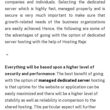
companies and individuals. Selecting the dedicated
server which is highly fast, managed properly and is
secure is very much important to make sure that
growth-related needs of the business organizations
are easily achieved. Hence, the following are some of
the advantages of going with the option of dedicated
server hosting with the help of Hosting Raja:
–
Everything will be based upon a higher level of
security and performance
: The best benefit of going
with the option of
managed dedicated server
hosting
is that uptime for the website or application can be
easily maximized and there will be a higher level of
stability as well as reliability in comparison to the
shared hosting. This particular aspect will further