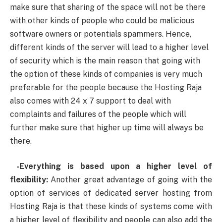
make sure that sharing of the space will not be there
with other kinds of people who could be malicious
software owners or potentials spammers. Hence,
different kinds of the server will lead to a higher level
of security which is the main reason that going with
the option of these kinds of companies is very much
preferable for the people because the Hosting Raja
also comes with 24 x 7 support to deal with
complaints and failures of the people which will
further make sure that higher up time will always be
there.
-Everything is based upon a higher level of
flexibility:
Another great advantage of going with the
option of services of dedicated server hosting from
Hosting Raja is that these kinds of systems come with
a higher level of flexibility and people can also add the