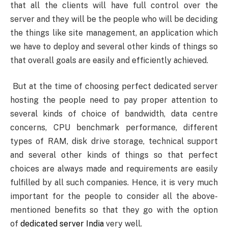
that all the clients will have full control over the
server and they will be the people who will be deciding
the things like site management, an application which
we have to deploy and several other kinds of things so
that overall goals are easily and efficiently achieved.
But at the time of choosing perfect dedicated server
hosting the people need to pay proper attention to
several kinds of choice of bandwidth, data centre
concerns, CPU benchmark performance, different
types of RAM, disk drive storage, technical support
and several other kinds of things so that perfect
choices are always made and requirements are easily
fulfilled by all such companies. Hence, it is very much
important for the people to consider all the above-
mentioned benefits so that they go with the option
of
dedicated server India
very well.