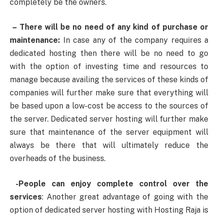
completely be the owners.
– There will be no need of any kind of purchase or
maintenance:
In case any of the company requires a
dedicated hosting then there will be no need to go
with the option of investing time and resources to
manage because availing the services of these kinds of
companies will further make sure that everything will
be based upon a low-cost be access to the sources of
the server. Dedicated server hosting will further make
sure that maintenance of the server equipment will
always be there that will ultimately reduce the
overheads of the business.
-People can enjoy complete control over the
services
: Another great advantage of going with the
option of dedicated server hosting with Hosting Raja is