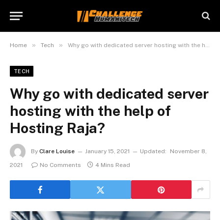
»
»
Home
Tech
Why go with dedicated server hosting with the help of Hosting Raja?
TECH
Why go with dedicated server
hosting with the help of
Hosting Raja?
By
Clare Louise
January 15, 2021
Updated:
November 8,
2021
No Comments
4 Mins Read