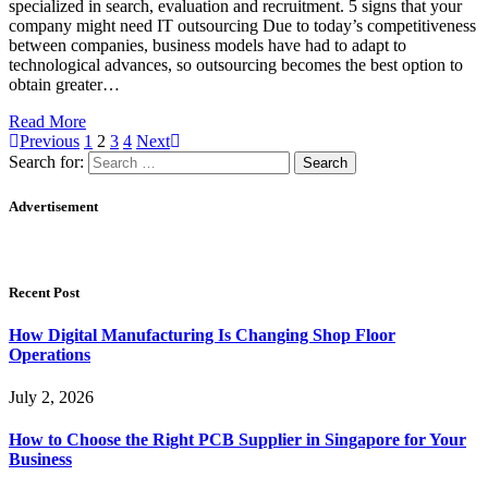
specialized in search, evaluation and recruitment. 5 signs that your
company might need IT outsourcing Due to today’s competitiveness
between companies, business models have had to adapt to
technological advances, so outsourcing becomes the best option to
obtain greater…
Read More
Previous
1
2
3
4
Next
Search for:
Advertisement
Recent Post
How Digital Manufacturing Is Changing Shop Floor
Operations
July 2, 2026
How to Choose the Right PCB Supplier in Singapore for Your
Business