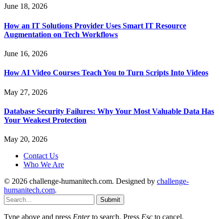
June 18, 2026
How an IT Solutions Provider Uses Smart IT Resource
Augmentation on Tech Workflows
June 16, 2026
How AI Video Courses Teach You to Turn Scripts Into Videos
May 27, 2026
Database Security Failures: Why Your Most Valuable Data Has
Your Weakest Protection
May 20, 2026
Contact Us
Who We Are
© 2026 challenge-humanitech.com. Designed by
challenge-
humanitech.com
.
Submit
Type above and press
Enter
to search. Press
Esc
to cancel.