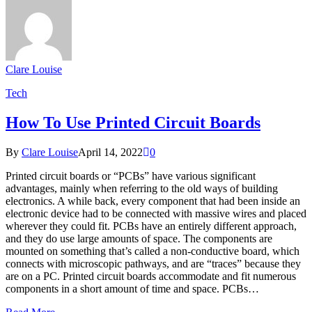
Clare Louise
Tech
How To Use Printed Circuit Boards
By
Clare Louise
April 14, 2022
0
Printed circuit boards or “PCBs” have various significant
advantages, mainly when referring to the old ways of building
electronics. A while back, every component that had been inside an
electronic device had to be connected with massive wires and placed
wherever they could fit. PCBs have an entirely different approach,
and they do use large amounts of space. The components are
mounted on something that’s called a non-conductive board, which
connects with microscopic pathways, and are “traces” because they
are on a PC. Printed circuit boards accommodate and fit numerous
components in a short amount of time and space. PCBs…