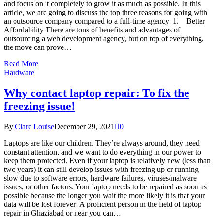
and focus on it completely to grow it as much as possible. In this
article, we are going to discuss the top three reasons for going with
an outsource company compared to a full-time agency: 1. Better
Affordability There are tons of benefits and advantages of
outsourcing a web development agency, but on top of everything,
the move can prove…
Read More
Hardware
Why contact laptop repair: To fix the
freezing issue!
By
Clare Louise
December 29, 2021
0
Laptops are like our children. They’re always around, they need
constant attention, and we want to do everything in our power to
keep them protected. Even if your laptop is relatively new (less than
two years) it can still develop issues with freezing up or running
slow due to software errors, hardware failures, viruses/malware
issues, or other factors. Your laptop needs to be repaired as soon as
possible because the longer you wait the more likely it is that your
data will be lost forever! A proficient person in the field of laptop
repair in Ghaziabad or near you can…