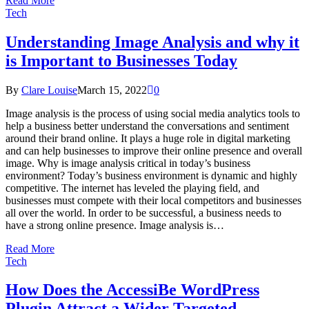
Read More
Tech
Understanding Image Analysis and why it
is Important to Businesses Today
By
Clare Louise
March 15, 2022
0
Image analysis is the process of using social media analytics tools to
help a business better understand the conversations and sentiment
around their brand online. It plays a huge role in digital marketing
and can help businesses to improve their online presence and overall
image. Why is image analysis critical in today’s business
environment? Today’s business environment is dynamic and highly
competitive. The internet has leveled the playing field, and
businesses must compete with their local competitors and businesses
all over the world. In order to be successful, a business needs to
have a strong online presence. Image analysis is…
Read More
Tech
How Does the AccessiBe WordPress
Plugin Attract a Wider Targeted