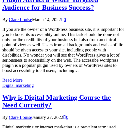
Audience for Business Success?
By
Clare Louise
March 14, 2022
0
If you are the owner of a WordPress business site, it is important for
you to boost its accessibility online. This task should be done not
only for the credibility of your business but also from an ethical
point of view as well. Users from all backgrounds and walks of life
should be given access to your site, including people with
disabilities. No wonder you will see that WordPress gives a lot of
seriousness to accessibility on the web. The accessibe wordpress
plugin is a popular plugin used by owners of WordPress sites to
boost accessibility to all users, including…
Read More
Digital marketing
Why is Digital Marketing Course the
Need Currently?
By
Clare Louise
January 27, 2022
0
Digital marketing or internet marketing is a prevalent term used