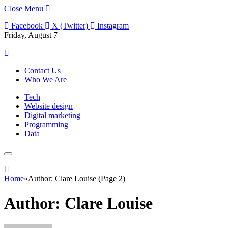
Close Menu
Facebook
X (Twitter)
Instagram
Friday, August 7
Contact Us
Who We Are
Tech
Website design
Digital marketing
Programming
Data
Home
»
Author: Clare Louise (Page 2)
Author:
Clare Louise