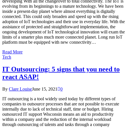
developing With all the changeover to total connectivity. The IoT is
evolving from its beginnings to a mature technology. We have been
inside a present-day planet where almost everything is digitally
connected. This could only broaden and speed up with the rising
adoption of IoT technologies and their use in everyday life. With the
assistance of protected and straightforward implementation, the
ongoing development of IoT technological innovation will exam the
limits of a smarter plus much more connected planet. Long run IoT
platform must be equipped with new connectivity…
Read More
Tech
IT Outsourcing: 5 signs that you need to
react ASAP!
By
Clare Louise
June 15, 2021
0
IT outsourcing is a tool widely used today by different types of
companies to outsource processes that are not possible to execute
internally due to lack of technical staff, time or budget. Hiring
outsourced IT support Wisconsin means an aid to productivity
within a company and the reduction of the internal workload
through outsourcing of talents and tasks through a company