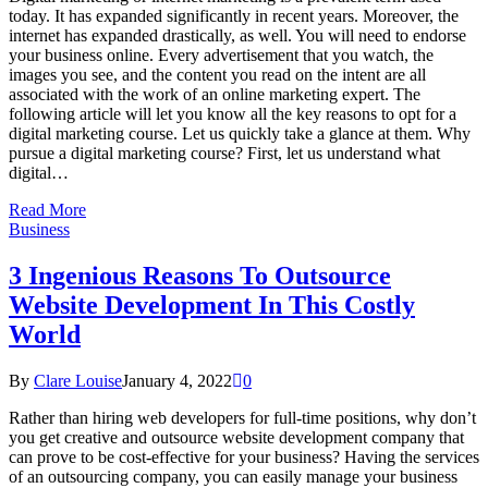
today. It has expanded significantly in recent years. Moreover, the
internet has expanded drastically, as well. You will need to endorse
your business online. Every advertisement that you watch, the
images you see, and the content you read on the intent are all
associated with the work of an online marketing expert. The
following article will let you know all the key reasons to opt for a
digital marketing course. Let us quickly take a glance at them. Why
pursue a digital marketing course? First, let us understand what
digital…
Read More
Business
3 Ingenious Reasons To Outsource
Website Development In This Costly
World
By
Clare Louise
January 4, 2022
0
Rather than hiring web developers for full-time positions, why don’t
you get creative and outsource website development company that
can prove to be cost-effective for your business? Having the services
of an outsourcing company, you can easily manage your business