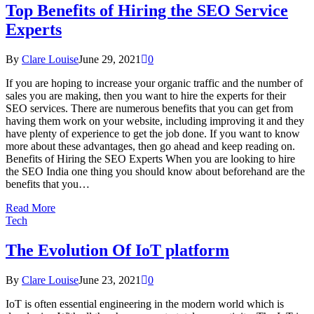
Top Benefits of Hiring the SEO Service
Experts
By
Clare Louise
June 29, 2021
0
If you are hoping to increase your organic traffic and the number of
sales you are making, then you want to hire the experts for their
SEO services. There are numerous benefits that you can get from
having them work on your website, including improving it and they
have plenty of experience to get the job done. If you want to know
more about these advantages, then go ahead and keep reading on.
Benefits of Hiring the SEO Experts When you are looking to hire
the SEO India one thing you should know about beforehand are the
benefits that you…
Read More
Tech
The Evolution Of IoT platform
By
Clare Louise
June 23, 2021
0
IoT is often essential engineering in the modern world which is