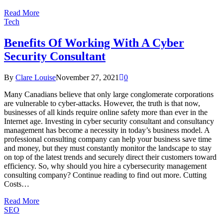
Read More
Tech
Benefits Of Working With A Cyber
Security Consultant
By
Clare Louise
November 27, 2021
0
Many Canadians believe that only large conglomerate corporations
are vulnerable to cyber-attacks. However, the truth is that now,
businesses of all kinds require online safety more than ever in the
Internet age. Investing in cyber security consultant and consultancy
management has become a necessity in today’s business model. A
professional consulting company can help your business save time
and money, but they must constantly monitor the landscape to stay
on top of the latest trends and securely direct their customers toward
efficiency. So, why should you hire a cybersecurity management
consulting company? Continue reading to find out more. Cutting
Costs…
Read More
SEO