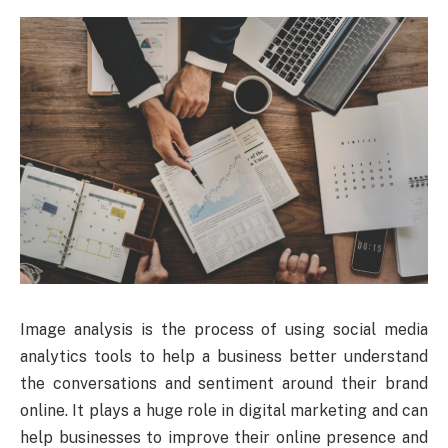
Image analysis is the process of using social media
analytics tools to help a business better understand
the conversations and sentiment around their brand
online. It plays a huge role in digital marketing and can
help businesses to improve their online presence and