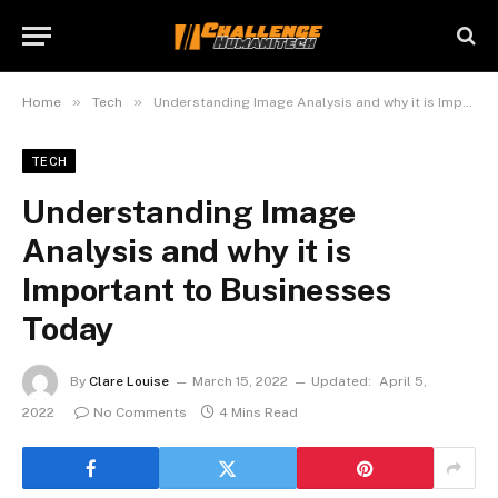
»
»
Home
Tech
Understanding Image Analysis and why it is Important to Businesses Today
TECH
Understanding Image
Analysis and why it is
Important to Businesses
Today
By
Clare Louise
March 15, 2022
Updated:
April 5,
2022
No Comments
4 Mins Read