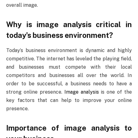
overall image.
Why is image analysis critical in
today’s business environment?
Today’s business environment is dynamic and highly
competitive. The internet has leveled the playing field,
and businesses must compete with their local
competitors and businesses all over the world. In
order to be successful, a business needs to have a
strong online presence.
Image analysis
is one of the
key factors that can help to improve your online
presence.
Importance of image analysis to