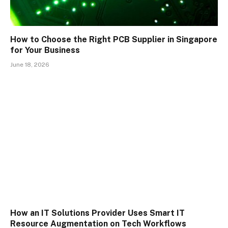
How to Choose the Right PCB Supplier in Singapore
for Your Business
June 18, 2026
How an IT Solutions Provider Uses Smart IT
Resource Augmentation on Tech Workflows