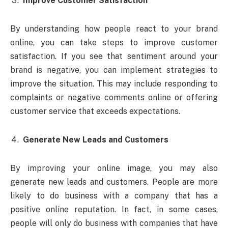
Improve Customer Satisfaction
By understanding how people react to your brand
online, you can take steps to improve customer
satisfaction. If you see that sentiment around your
brand is negative, you can implement strategies to
improve the situation. This may include responding to
complaints or negative comments online or offering
customer service that exceeds expectations.
Generate New Leads and Customers
By improving your online image, you may also
generate new leads and customers. People are more
likely to do business with a company that has a
positive online reputation. In fact, in some cases,
people will only do business with companies that have