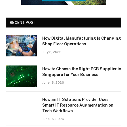
RECENT POST
How Digital Manufacturing Is Changing
Shop Floor Operations
July 2, 2026
How to Choose the Right PCB Supplier in
Singapore for Your Business
June 18, 2026
How an IT Solutions Provider Uses
Smart IT Resource Augmentation on
Tech Workflows
June 16, 2026