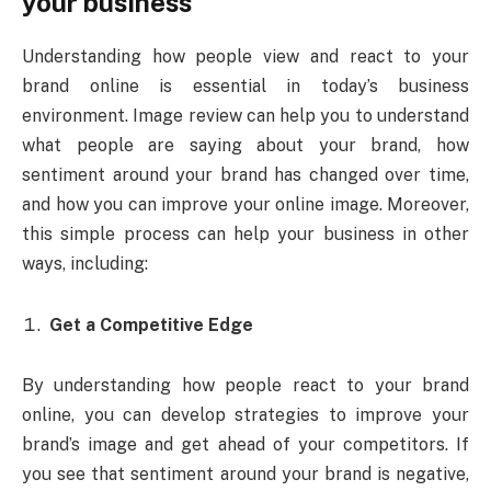
your business
Understanding how people view and react to your
brand online is essential in today’s business
environment. Image review can help you to understand
what people are saying about your brand, how
sentiment around your brand has changed over time,
and how you can improve your online image. Moreover,
this simple process can help your business in other
ways, including:
Get a Competitive Edge
By understanding how people react to your brand
online, you can develop strategies to improve your
brand’s image and get ahead of your competitors. If
you see that sentiment around your brand is negative,