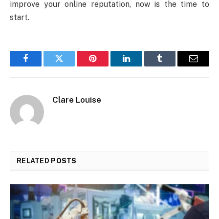
improve your online reputation, now is the time to
start.
Facebook
Twitter
Pinterest
LinkedIn
Tumblr
Email
Clare Louise
RELATED
POSTS