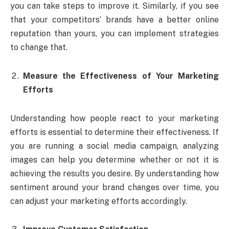
you can take steps to improve it. Similarly, if you see
that your competitors’ brands have a better online
reputation than yours, you can implement strategies
to change that.
Measure the Effectiveness of Your Marketing
Efforts
Understanding how people react to your marketing
efforts is essential to determine their effectiveness. If
you are running a social media campaign, analyzing
images can help you determine whether or not it is
achieving the results you desire. By understanding how
sentiment around your brand changes over time, you
can adjust your marketing efforts accordingly.