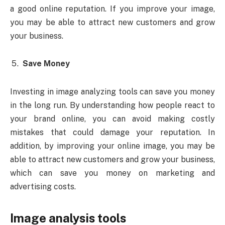
a good online reputation. If you improve your image,
you may be able to attract new customers and grow
your business.
Save Money
Investing in image analyzing tools can save you money
in the long run. By understanding how people react to
your brand online, you can avoid making costly
mistakes that could damage your reputation. In
addition, by improving your online image, you may be
able to attract new customers and grow your business,
which can save you money on marketing and
advertising costs.
Image analysis tools