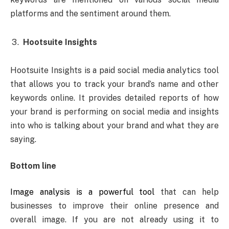
platforms and the sentiment around them.
Hootsuite Insights
Hootsuite Insights is a paid social media analytics tool
that allows you to track your brand’s name and other
keywords online. It provides detailed reports of how
your brand is performing on social media and insights
into who is talking about your brand and what they are
saying.
Bottom line
Image analysis is a powerful tool
that can help
businesses to improve their online presence and
overall image. If you are not already using it to