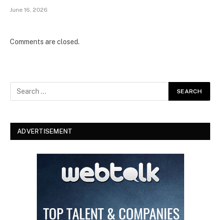
June 16, 2026
Comments are closed.
ADVERTISEMENT