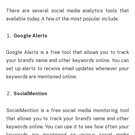
There are several social media analytics tools that
available today. A few of the most popular include:
Google Alerts
Google Alerts is a free tool that allows you to track
your brand’s name and other keywords online. You can
set up alerts to receive email updates whenever your
keywords are mentioned online.
SocialMention
SocialMention is a free social media monitoring tool
that allows you to track your brand’s name and other
keywords online. You can use it to see how often your
keywords are mentioned on various social media