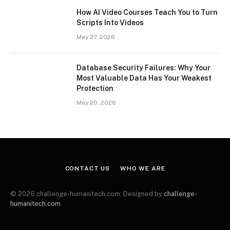
How AI Video Courses Teach You to Turn
Scripts Into Videos
May 27, 2026
Database Security Failures: Why Your
Most Valuable Data Has Your Weakest
Protection
May 20, 2026
CONTACT US
WHO WE ARE
© 2026 challenge-humanitech.com. Designed by
challenge-
humanitech.com
.