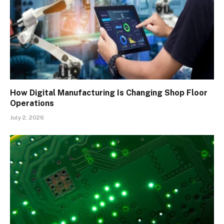
How Digital Manufacturing Is Changing Shop Floor
Operations
July 2, 2026