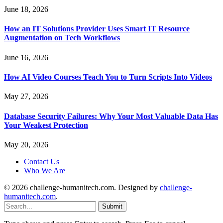
June 18, 2026
How an IT Solutions Provider Uses Smart IT Resource
Augmentation on Tech Workflows
June 16, 2026
How AI Video Courses Teach You to Turn Scripts Into Videos
May 27, 2026
Database Security Failures: Why Your Most Valuable Data Has
Your Weakest Protection
May 20, 2026
Contact Us
Who We Are
© 2026 challenge-humanitech.com. Designed by
challenge-
humanitech.com
.
Submit