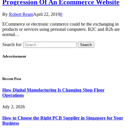
Progression Of An Ecommerce Website
By
Robert Ream
April 22, 2019
0
ECommerce or electronic commerce could be the exchanging in
products or services using personal computers. B2C and B2b are
normal…
Search for:
Advertisement
Recent Post
How Digital Manufacturing Is Changing Shop Floor
Operations
July 2, 2026
How to Choose the Right PCB Supplier in Singapore for Your
Business