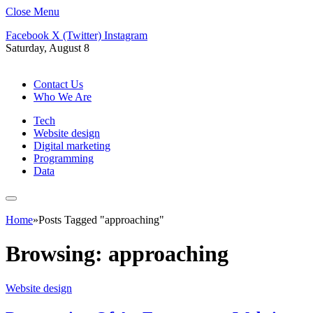
Close Menu
Facebook
X (Twitter)
Instagram
Saturday, August 8
Contact Us
Who We Are
Tech
Website design
Digital marketing
Programming
Data
Home
»
Posts Tagged "approaching"
Browsing:
approaching
Website design