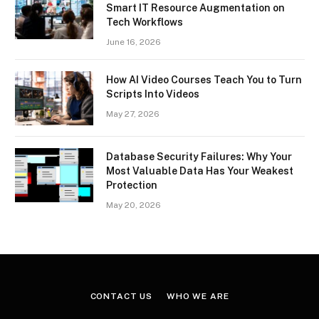
Smart IT Resource Augmentation on
Tech Workflows
June 16, 2026
How AI Video Courses Teach You to Turn
Scripts Into Videos
May 27, 2026
Database Security Failures: Why Your
Most Valuable Data Has Your Weakest
Protection
May 20, 2026
CONTACT US
WHO WE ARE