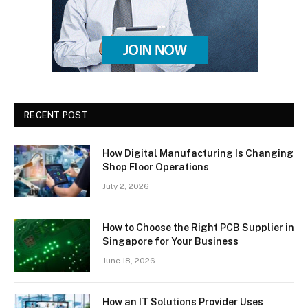
RECENT POST
How Digital Manufacturing Is Changing
Shop Floor Operations
July 2, 2026
How to Choose the Right PCB Supplier in
Singapore for Your Business
June 18, 2026
How an IT Solutions Provider Uses