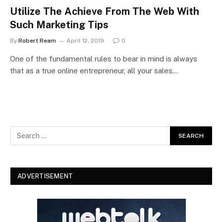
Utilize The Achieve From The Web With
Such Marketing Tips
By
Robert Ream
April 12, 2019
0
One of the fundamental rules to bear in mind is always
that as a true online entrepreneur, all your sales…
ADVERTISEMENT