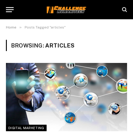
»
Home
Posts Tagged "articles"
BROWSING:
ARTICLES
DIGITAL MARKETING