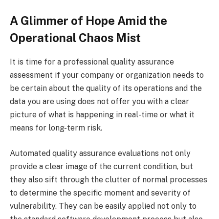
A Glimmer of Hope Amid the
Operational Chaos Mist
It is time for a professional quality assurance
assessment if your company or organization needs to
be certain about the quality of its operations and the
data you are using does not offer you with a clear
picture of what is happening in real-time or what it
means for long-term risk.
Automated quality assurance evaluations not only
provide a clear image of the current condition, but
they also sift through the clutter of normal processes
to determine the specific moment and severity of
vulnerability. They can be easily applied not only to