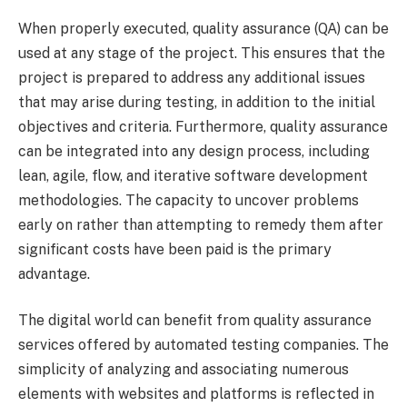
When properly executed, quality assurance (QA) can be
used at any stage of the project. This ensures that the
project is prepared to address any additional issues
that may arise during testing, in addition to the initial
objectives and criteria. Furthermore, quality assurance
can be integrated into any design process, including
lean, agile, flow, and iterative software development
methodologies. The capacity to uncover problems
early on rather than attempting to remedy them after
significant costs have been paid is the primary
advantage.
The digital world can benefit from quality assurance
services offered by automated testing companies. The
simplicity of analyzing and associating numerous
elements with websites and platforms is reflected in