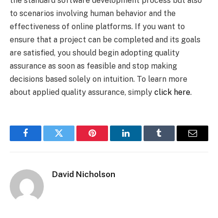
the standard software development process but also
to scenarios involving human behavior and the
effectiveness of online platforms. If you want to
ensure that a project can be completed and its goals
are satisfied, you should begin adopting quality
assurance as soon as feasible and stop making
decisions based solely on intuition. To learn more
about applied quality assurance, simply
click here
.
Facebook
Twitter
Pinterest
LinkedIn
Tumblr
Email
David Nicholson