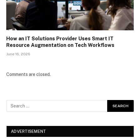
How an IT Solutions Provider Uses Smart IT
Resource Augmentation on Tech Workflows
June 16, 2026
Comments are closed.
ADVERTISEMENT