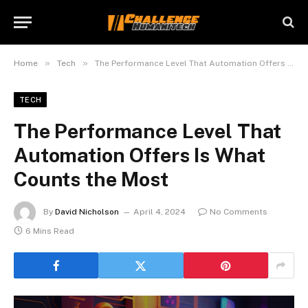
»
»
Home
Tech
The Performance Level That Automation Offers Is What Counts the Most
TECH
The Performance Level That
Automation Offers Is What
Counts the Most
By
David Nicholson
April 4, 2024
No Comments
6 Mins Read