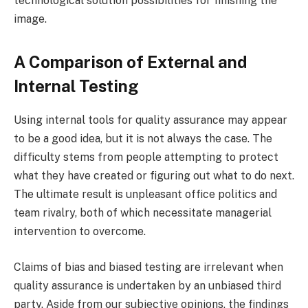
technological solution possibilities for finishing the
image.
A Comparison of External and
Internal Testing
Using internal tools for quality assurance may appear
to be a good idea, but it is not always the case. The
difficulty stems from people attempting to protect
what they have created or figuring out what to do next.
The ultimate result is unpleasant office politics and
team rivalry, both of which necessitate managerial
intervention to overcome.
Claims of bias and biased testing are irrelevant when
quality assurance is undertaken by an unbiased third
party. Aside from our subjective opinions, the findings