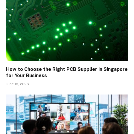
How to Choose the Right PCB Supplier in Singapore
for Your Business
June 18, 2026