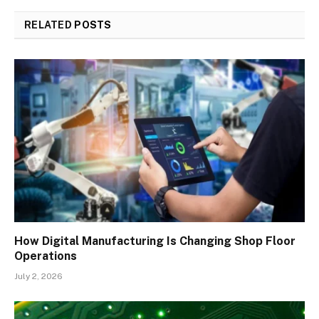
RELATED
POSTS
How Digital Manufacturing Is Changing Shop Floor
Operations
July 2, 2026