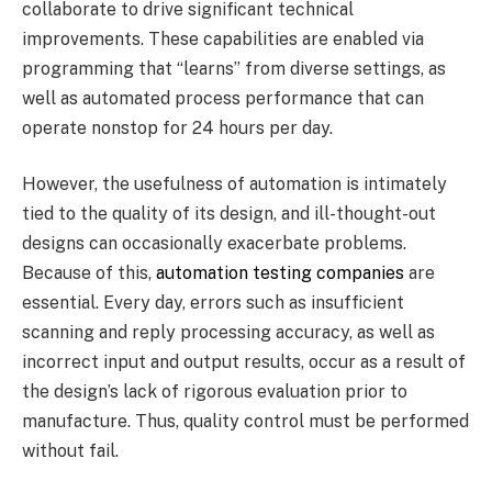
collaborate to drive significant technical
improvements. These capabilities are enabled via
programming that “learns” from diverse settings, as
well as automated process performance that can
operate nonstop for 24 hours per day.
However, the usefulness of automation is intimately
tied to the quality of its design, and ill-thought-out
designs can occasionally exacerbate problems.
Because of this,
automation testing companies
are
essential. Every day, errors such as insufficient
scanning and reply processing accuracy, as well as
incorrect input and output results, occur as a result of
the design’s lack of rigorous evaluation prior to
manufacture. Thus, quality control must be performed
without fail.