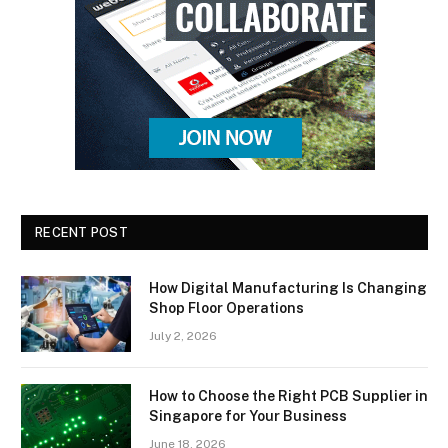
RECENT POST
How Digital Manufacturing Is Changing
Shop Floor Operations
July 2, 2026
How to Choose the Right PCB Supplier in
Singapore for Your Business
June 18, 2026