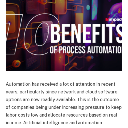
Automation has received a lot of attention in recent
years, particularly since network and cloud software
options are now readily available. This is the outcome
of companies being under increasing pressure to keep
labor costs low and allocate resources based on real
income. Artificial intelligence and automation