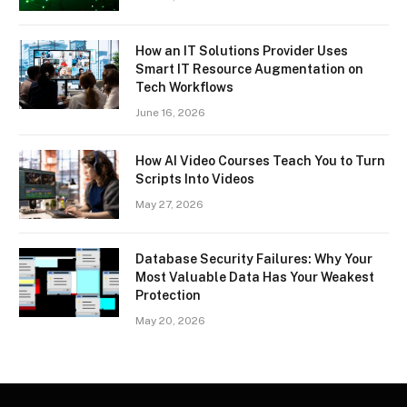
How an IT Solutions Provider Uses
Smart IT Resource Augmentation on
Tech Workflows
June 16, 2026
How AI Video Courses Teach You to Turn
Scripts Into Videos
May 27, 2026
Database Security Failures: Why Your
Most Valuable Data Has Your Weakest
Protection
May 20, 2026