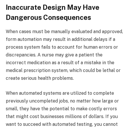
Inaccurate Design May Have
Dangerous Consequences
When cases must be manually evaluated and approved,
form automation may result in additional delays if a
process system fails to account for human errors or
discrepancies. A nurse may give a patient the
incorrect medication as a result of a mistake in the
medical prescription system, which could be lethal or
create serious health problems.
When automated systems are utilized to complete
previously uncompleted jobs, no matter how large or
small, they have the potential to make costly errors
that might cost businesses millions of dollars. If you
want to succeed with automated testing, you cannot