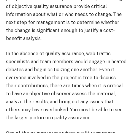
of objective quality assurance provide critical
information about what or who needs to change. The
next step for management is to determine whether
the change is significant enough to justify a cost-
benefit analysis.
In the absence of quality assurance, web traffic
specialists and team members would engage in heated
debates and begin criticizing one another. Even if
everyone involved in the project is free to discuss
their contributions, there are times when it is critical
to have an objective observer assess the material,
analyze the results, and bring out any issues that
others may have overlooked. You must be able to see
the larger picture in quality assurance.