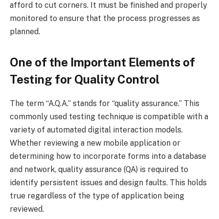
afford to cut corners. It must be finished and properly
monitored to ensure that the process progresses as
planned.
One of the Important Elements of
Testing for Quality Control
The term “A.Q.A.” stands for “quality assurance.” This
commonly used testing technique is compatible with a
variety of automated digital interaction models.
Whether reviewing a new mobile application or
determining how to incorporate forms into a database
and network, quality assurance (QA) is required to
identify persistent issues and design faults. This holds
true regardless of the type of application being
reviewed.