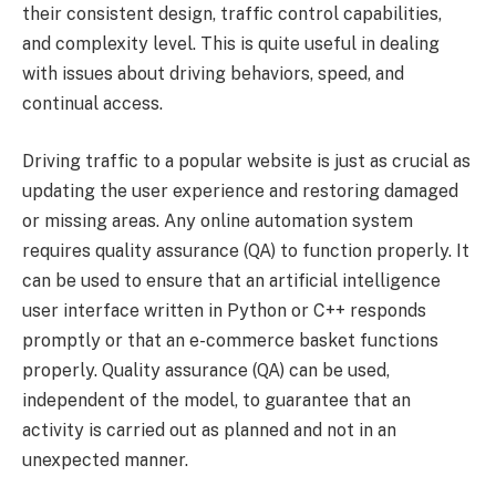
their consistent design, traffic control capabilities,
and complexity level. This is quite useful in dealing
with issues about driving behaviors, speed, and
continual access.
Driving traffic to a popular website is just as crucial as
updating the user experience and restoring damaged
or missing areas. Any online automation system
requires quality assurance (QA) to function properly. It
can be used to ensure that an artificial intelligence
user interface written in Python or C++ responds
promptly or that an e-commerce basket functions
properly. Quality assurance (QA) can be used,
independent of the model, to guarantee that an
activity is carried out as planned and not in an
unexpected manner.