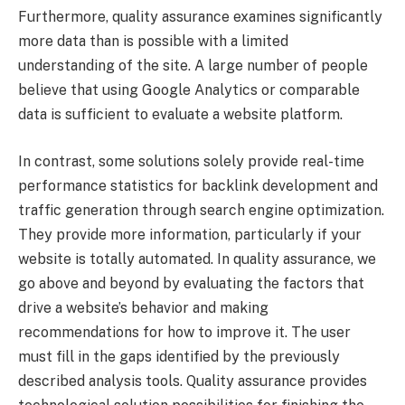
Furthermore, quality assurance examines significantly
more data than is possible with a limited
understanding of the site. A large number of people
believe that using Google Analytics or comparable
data is sufficient to evaluate a website platform.
In contrast, some solutions solely provide real-time
performance statistics for backlink development and
traffic generation through search engine optimization.
They provide more information, particularly if your
website is totally automated. In quality assurance, we
go above and beyond by evaluating the factors that
drive a website’s behavior and making
recommendations for how to improve it. The user
must fill in the gaps identified by the previously
described analysis tools. Quality assurance provides