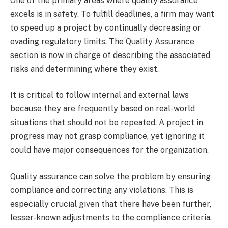
One of the primary areas where quality assurance
excels is in safety. To fulfill deadlines, a firm may want
to speed up a project by continually decreasing or
evading regulatory limits. The Quality Assurance
section is now in charge of describing the associated
risks and determining where they exist.
It is critical to follow internal and external laws
because they are frequently based on real-world
situations that should not be repeated. A project in
progress may not grasp compliance, yet ignoring it
could have major consequences for the organization.
Quality assurance can solve the problem by ensuring
compliance and correcting any violations. This is
especially crucial given that there have been further,
lesser-known adjustments to the compliance criteria.