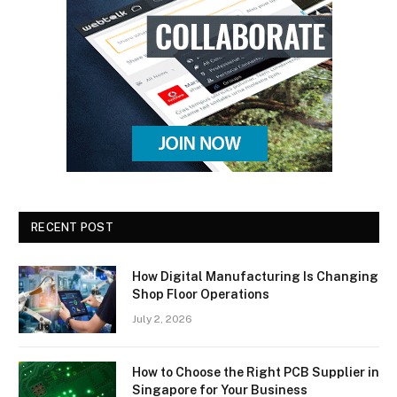
RECENT POST
How Digital Manufacturing Is Changing
Shop Floor Operations
July 2, 2026
How to Choose the Right PCB Supplier in
Singapore for Your Business