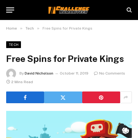
»
»
Home
Tech
Free Spins for Private Kings
TECH
Free Spins for Private Kings
By
David Nicholson
October 11, 2019
No Comments
2 Mins Read