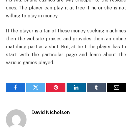
ones. The player can play it at free if he or she is not
willing to play in money.
If the player is a fan of these money sucking machines
then the website praises and provides them an online
matching part as a shot. But, at first the player has to
start with the particular page and learn about the
various games played.
Facebook
Twitter
Pinterest
LinkedIn
Tumblr
Email
David Nicholson