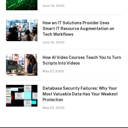
June 18, 2026
How an IT Solutions Provider Uses
Smart IT Resource Augmentation on
Tech Workflows
June 16, 2026
How AI Video Courses Teach You to Turn
Scripts Into Videos
May 27, 2026
Database Security Failures: Why Your
Most Valuable Data Has Your Weakest
Protection
May 20, 2026