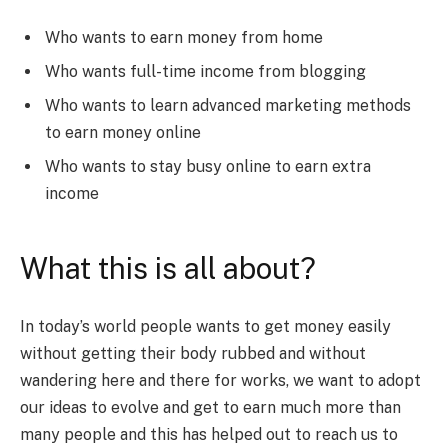
Who wants to earn money from home
Who wants full-time income from blogging
Who wants to learn advanced marketing methods
to earn money online
Who wants to stay busy online to earn extra
income
What this is all about?
In today’s world people wants to get money easily
without getting their body rubbed and without
wandering here and there for works, we want to adopt
our ideas to evolve and get to earn much more than
many people and this has helped out to reach us to