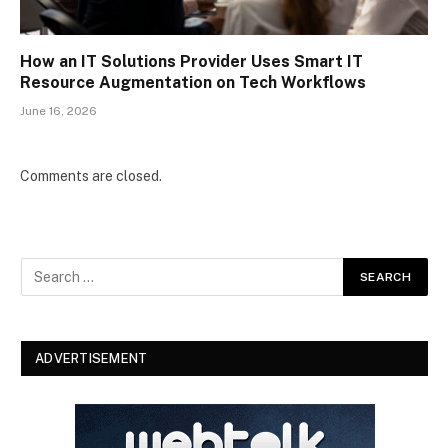
How an IT Solutions Provider Uses Smart IT
Resource Augmentation on Tech Workflows
June 16, 2026
Comments are closed.
ADVERTISEMENT