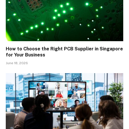
How to Choose the Right PCB Supplier in Singapore
for Your Business
June 18, 2026