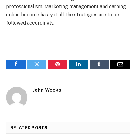
professionalism. Marketing management and earning
online become hasty if all the strategies are to be
followed accordingly.
Facebook
Twitter
Pinterest
LinkedIn
Tumblr
Email
John Weeks
RELATED
POSTS