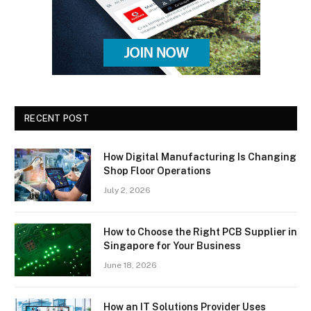
RECENT POST
How Digital Manufacturing Is Changing
Shop Floor Operations
July 2, 2026
How to Choose the Right PCB Supplier in
Singapore for Your Business
June 18, 2026
How an IT Solutions Provider Uses