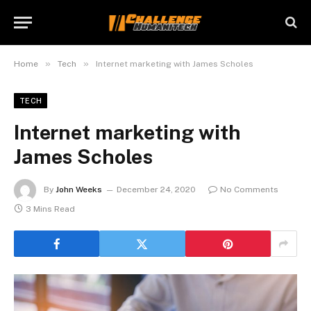
»
»
Home
Tech
Internet marketing with James Scholes
TECH
Internet marketing with
James Scholes
By
John Weeks
December 24, 2020
No Comments
3 Mins Read