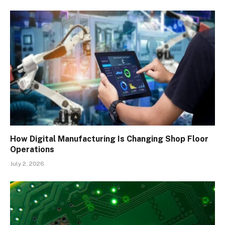
How Digital Manufacturing Is Changing Shop Floor
Operations
July 2, 2026