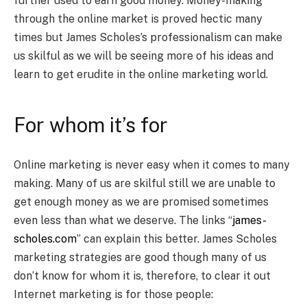
further used to earn good money. Money-making
through the online market is proved hectic many
times but James Scholes’s professionalism can make
us skilful as we will be seeing more of his ideas and
learn to get erudite in the online marketing world.
For whom it’s for
Online marketing is never easy when it comes to many
making. Many of us are skilful still we are unable to
get enough money as we are promised sometimes
even less than what we deserve. The links
“
james-
scholes.com
” can explain this better. James Scholes
marketing strategies are good though many of us
don’t know for whom it is, therefore, to clear it out
Internet marketing is for those people: