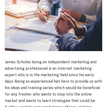
James Scholes being an independent marketing and
advertising professional is an Internet marketing
expert who is in the marketing field since his early
days. Being so experienced he’s here to provide us with
his ideas and training series which would be beneficial
for any fresher who wants to step into the online
market and wants to learn strategies that could be