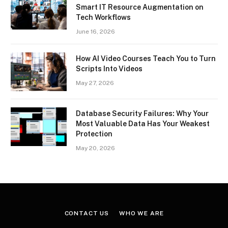
Smart IT Resource Augmentation on
Tech Workflows
June 16, 2026
How AI Video Courses Teach You to Turn
Scripts Into Videos
May 27, 2026
Database Security Failures: Why Your
Most Valuable Data Has Your Weakest
Protection
May 20, 2026
CONTACT US
WHO WE ARE