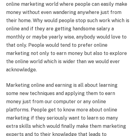
online marketing world where people can easily make
money without even wandering anywhere just from
their home. Why would people stop such work which is
online and if they are getting handsome salary a
monthly or maybe yearly wise, anybody would love to
that only. People would tend to prefer online
marketing not only to earn money but also to explore
the online world which is wider than we would ever
acknowledge.
Marketing online and earning is all about learning
some new techniques and applying them to earn
money just from our computer or any online
platforms. People get to know more about online
marketing if they seriously want to learn so many
extra skills which would finally make them marketing
experts and to their knowledge that leads to