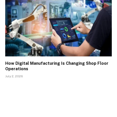
How Digital Manufacturing Is Changing Shop Floor
Operations
July 2, 2026