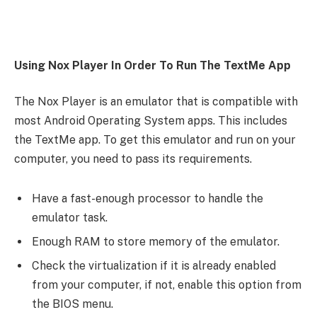
Using Nox Player In Order To Run The TextMe App
The Nox Player is an emulator that is compatible with
most Android Operating System apps. This includes
the TextMe app. To get this emulator and run on your
computer, you need to pass its requirements.
Have a fast-enough processor to handle the
emulator task.
Enough RAM to store memory of the emulator.
Check the virtualization if it is already enabled
from your computer, if not, enable this option from
the BIOS menu.