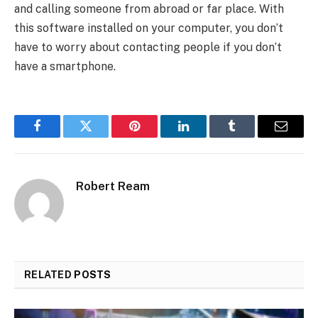
and calling someone from abroad or far place. With
this software installed on your computer, you don’t
have to worry about contacting people if you don’t
have a smartphone.
Facebook
Twitter
Pinterest
LinkedIn
Tumblr
Email
Robert Ream
RELATED
POSTS