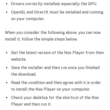
Drivers correctly installed, especially the GPU.
OpenGL and DirectX must be installed and running
on your computer.
When you consider the following above, you can now
install it, follow the simple steps below.
Get the latest version of the Nox Player from their
website.
Save the installer and then run once you finished
the download.
Read the condition and then agree with it in order
to install the Nox Player on your computer.
Check your desktop for the shortcut of the Nox
Player and then run it.