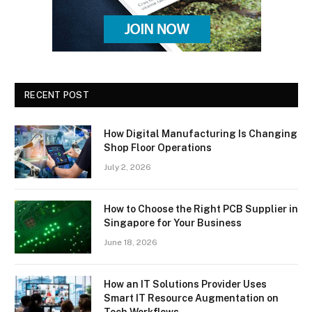
RECENT POST
How Digital Manufacturing Is Changing
Shop Floor Operations
July 2, 2026
How to Choose the Right PCB Supplier in
Singapore for Your Business
June 18, 2026
How an IT Solutions Provider Uses
Smart IT Resource Augmentation on