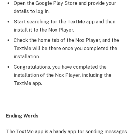
Open the Google Play Store and provide your
details to log in.
Start searching for the TextMe app and then
install it to the Nox Player.
Check the home tab of the Nox Player, and the
TextMe will be there once you completed the
installation.
Congratulations, you have completed the
installation of the Nox Player, including the
TextMe app.
Ending Words
The TextMe app is a handy app for sending messages