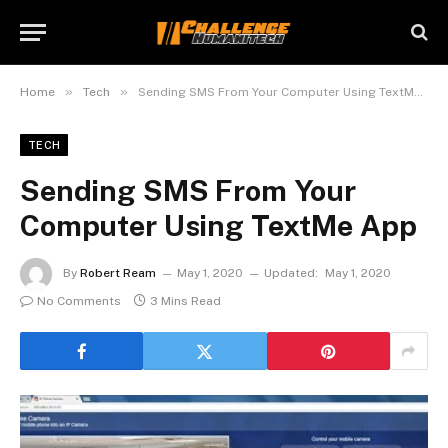
»
»
Home
Tech
Sending SMS From Your Computer Using TextMe App
TECH
Sending SMS From Your
Computer Using TextMe App
By
Robert Ream
May 1, 2020
Updated:
May 1, 2020
No Comments
3 Mins Read