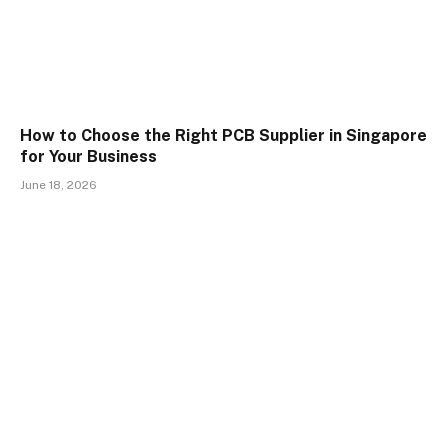
How to Choose the Right PCB Supplier in Singapore
for Your Business
June 18, 2026