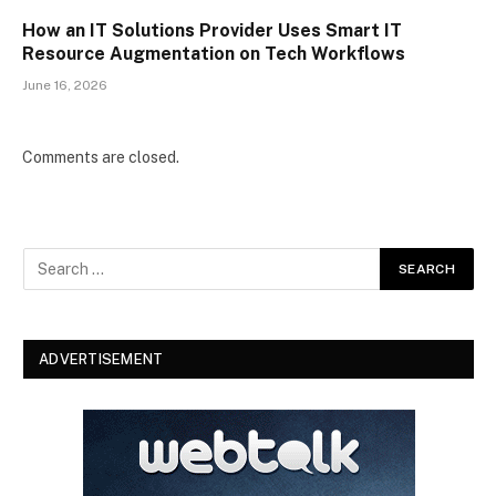
How an IT Solutions Provider Uses Smart IT
Resource Augmentation on Tech Workflows
June 16, 2026
Comments are closed.
ADVERTISEMENT