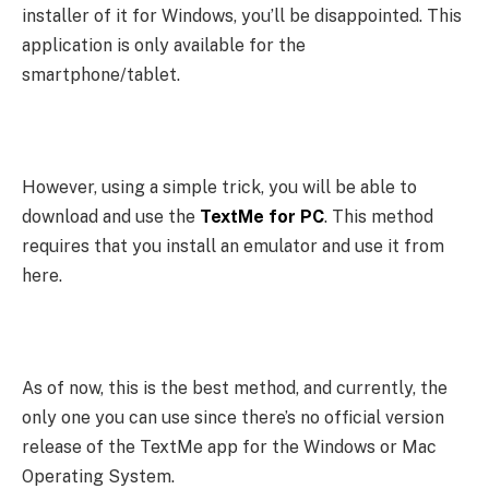
installer of it for Windows, you’ll be disappointed. This
application is only available for the
smartphone/tablet.
However, using a simple trick, you will be able to
download and use the
TextMe for PC
. This method
requires that you install an emulator and use it from
here.
As of now, this is the best method, and currently, the
only one you can use since there’s no official version
release of the TextMe app for the Windows or Mac
Operating System.