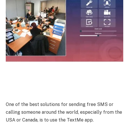
One of the best solutions for sending free SMS or
calling someone around the world, especially from the
USA or Canada, is to use the TextMe app.