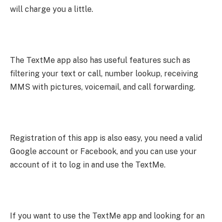
will charge you a little.
The TextMe app also has useful features such as
filtering your text or call, number lookup, receiving
MMS with pictures, voicemail, and call forwarding.
Registration of this app is also easy, you need a valid
Google account or Facebook, and you can use your
account of it to log in and use the TextMe.
If you want to use the TextMe app and looking for an