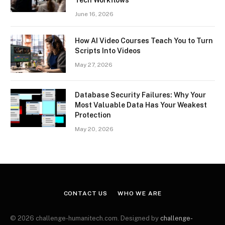
Tech Workflows
June 16, 2026
How AI Video Courses Teach You to Turn
Scripts Into Videos
May 27, 2026
Database Security Failures: Why Your
Most Valuable Data Has Your Weakest
Protection
May 20, 2026
CONTACT US
WHO WE ARE
© 2026 challenge-humanitech.com. Designed by
challenge-