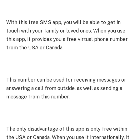
With this free SMS app, you will be able to get in
touch with your family or loved ones. When you use
this app, it provides you a free virtual phone number
from the USA or Canada.
This number can be used for receiving messages or
answering a call from outside, as well as sending a
message from this number.
The only disadvantage of this app is only free within
the USA or Canada. When you use it internationally, it