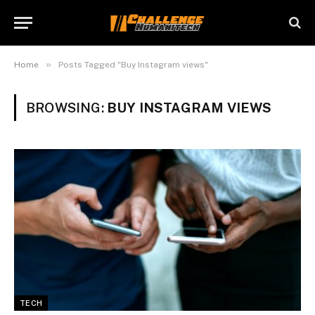
»
Home
Posts Tagged "Buy Instagram views"
BROWSING:
BUY INSTAGRAM VIEWS
TECH