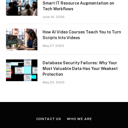
Smart IT Resource Augmentation on
Tech Workflows
June 16, 2026
How AI Video Courses Teach You to Turn
Scripts Into Videos
May 27, 2026
Database Security Failures: Why Your
Most Valuable Data Has Your Weakest
Protection
May 20, 2026
CONTACT US
WHO WE ARE