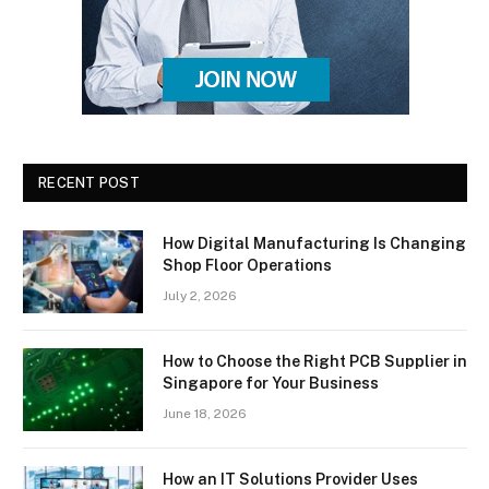
RECENT POST
How Digital Manufacturing Is Changing
Shop Floor Operations
July 2, 2026
How to Choose the Right PCB Supplier in
Singapore for Your Business
June 18, 2026
How an IT Solutions Provider Uses