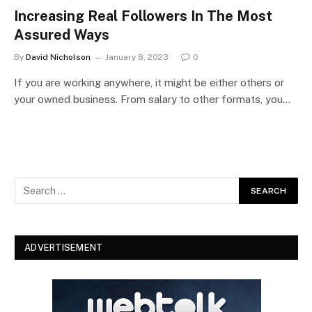
Increasing Real Followers In The Most
Assured Ways
By
David Nicholson
January 8, 2023
0
If you are working anywhere, it might be either others or
your owned business. From salary to other formats, you…
ADVERTISEMENT