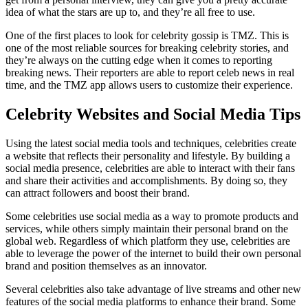
idea of what the stars are up to, and they’re all free to use.
One of the first places to look for celebrity gossip is TMZ. This is
one of the most reliable sources for breaking celebrity stories, and
they’re always on the cutting edge when it comes to reporting
breaking news. Their reporters are able to report celeb news in real
time, and the TMZ app allows users to customize their experience.
Celebrity Websites and Social Media Tips
Using the latest social media tools and techniques, celebrities create
a website that reflects their personality and lifestyle. By building a
social media presence, celebrities are able to interact with their fans
and share their activities and accomplishments. By doing so, they
can attract followers and boost their brand.
Some celebrities use social media as a way to promote products and
services, while others simply maintain their personal brand on the
global web. Regardless of which platform they use, celebrities are
able to leverage the power of the internet to build their own personal
brand and position themselves as an innovator.
Several celebrities also take advantage of live streams and other new
features of the social media platforms to enhance their brand. Some