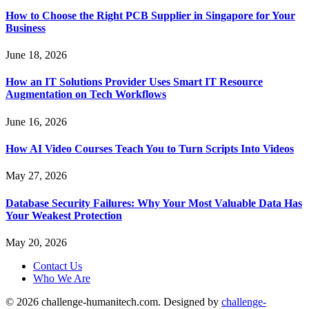
How to Choose the Right PCB Supplier in Singapore for Your
Business
June 18, 2026
How an IT Solutions Provider Uses Smart IT Resource
Augmentation on Tech Workflows
June 16, 2026
How AI Video Courses Teach You to Turn Scripts Into Videos
May 27, 2026
Database Security Failures: Why Your Most Valuable Data Has
Your Weakest Protection
May 20, 2026
Contact Us
Who We Are
© 2026 challenge-humanitech.com. Designed by
challenge-