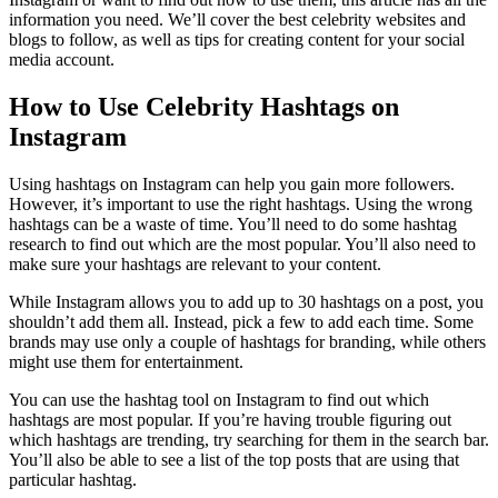
information you need. We’ll cover the best celebrity websites and
blogs to follow, as well as tips for creating content for your social
media account.
How to Use Celebrity Hashtags on
Instagram
Using hashtags on Instagram can help you gain more followers.
However, it’s important to use the right hashtags. Using the wrong
hashtags can be a waste of time. You’ll need to do some hashtag
research to find out which are the most popular. You’ll also need to
make sure your hashtags are relevant to your content.
While Instagram allows you to add up to 30 hashtags on a post, you
shouldn’t add them all. Instead, pick a few to add each time. Some
brands may use only a couple of hashtags for branding, while others
might use them for entertainment.
You can use the hashtag tool on Instagram to find out which
hashtags are most popular. If you’re having trouble figuring out
which hashtags are trending, try searching for them in the search bar.
You’ll also be able to see a list of the top posts that are using that
particular hashtag.