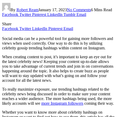
By
Robert Ream
January 17, 2023
No Comments
6 Mins Read
Facebook
Twitter
Pinterest
LinkedIn
Tumblr
Email
Share
Facebook
Twitter
LinkedIn
Pinterest
Email
Social media can be a powerful tool for gaining more followers and
views when used correctly. One way to do this is by utilizing
celebrity gossip trending hashtags within content on Instagram.
When creating content to post, it’s important to keep an eye out for
the latest celebrity news! Keeping your content up-to-date allows
you to take advantage of current trends and join in on conversations
happening around the topic. It also helps to create buzz as people
will want to stay updated with what’s going on and follow your
account for all the latest news.
To really maximize exposure, use trending hashtags related to the
celebrity news being discussed in order to make sure your content
reaches a wider audience. The more hashtags being used, the more
likely accounts will see
more Instagram followers
coming their way.
Whether you want to know more about celebrity hashtags on
Instagram or want to find out how to use them, this article has all the