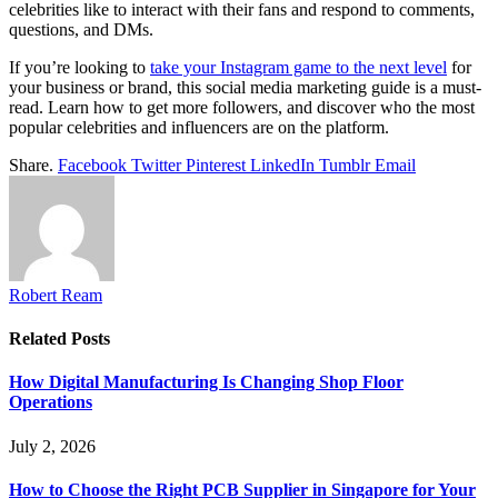
celebrities like to interact with their fans and respond to comments,
questions, and DMs.
If you’re looking to
take your Instagram game to the next level
for
your business or brand, this social media marketing guide is a must-
read. Learn how to get more followers, and discover who the most
popular celebrities and influencers are on the platform.
Share.
Facebook
Twitter
Pinterest
LinkedIn
Tumblr
Email
Robert Ream
Related
Posts
How Digital Manufacturing Is Changing Shop Floor
Operations
July 2, 2026
How to Choose the Right PCB Supplier in Singapore for Your