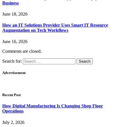
Business
June 18, 2026
How an IT Solutions Provider Uses Smart IT Resource
Augmentation on Tech Workflows
June 16, 2026
Comments are closed.
Search for:
Advertisement
Recent Post
How Digital Manufacturing Is Changing Shop Floor
Operations
July 2, 2026