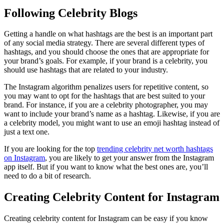
Following Celebrity Blogs
Getting a handle on what hashtags are the best is an important part
of any social media strategy. There are several different types of
hashtags, and you should choose the ones that are appropriate for
your brand’s goals. For example, if your brand is a celebrity, you
should use hashtags that are related to your industry.
The Instagram algorithm penalizes users for repetitive content, so
you may want to opt for the hashtags that are best suited to your
brand. For instance, if you are a celebrity photographer, you may
want to include your brand’s name as a hashtag. Likewise, if you are
a celebrity model, you might want to use an emoji hashtag instead of
just a text one.
If you are looking for the top
trending celebrity net worth hashtags
on Instagram
, you are likely to get your answer from the Instagram
app itself. But if you want to know what the best ones are, you’ll
need to do a bit of research.
Creating Celebrity Content for Instagram
Creating celebrity content for Instagram can be easy if you know