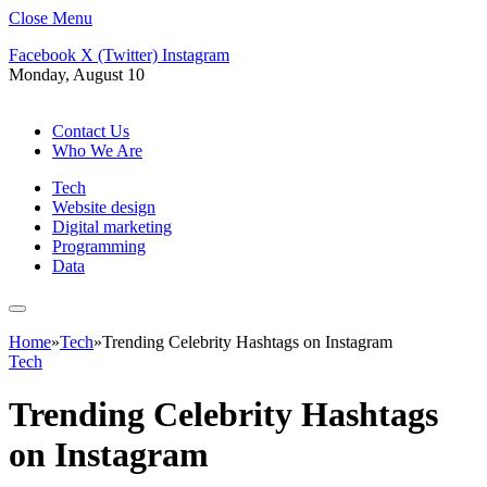
Close Menu
Facebook
X (Twitter)
Instagram
Monday, August 10
Contact Us
Who We Are
Tech
Website design
Digital marketing
Programming
Data
Home
»
Tech
»
Trending Celebrity Hashtags on Instagram
Tech
Trending Celebrity Hashtags
on Instagram