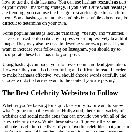
how to use the right hashtags. You can use hashtag research as part
of your overall marketing strategy. If you aren’t sure what hashtags
are trending, you can use the Instagram search engine to search for
them. Some hashtags are intuitive and obvious, while others may be
difficult to determine on your own.
Some popular hashtags include #amazing, #beauty, and #summer.
These are used to describe any impressive or impressively beautiful
image. They may also be used to describe your own photo. If you
want to increase your following on Instagram, you should try to
incorporate these hashtags into your posts.
Using hashtags can boost your follower count and lead generation.
However, they can also be confusing and difficult to read. In order
to make hashtags effective, you should choose words carefully and
choose words that are relevant to the content you are posting.
The Best Celebrity Websites to Follow
Whether you’re looking for a quick celebrity fix or want to know
what’s going on in the world of Hollywood, there are a variety of
websites and social media apps that can provide you with all of the
latest celebrity news. While these sites can’t provide the same
intimate insight into the lives of your favorite celebrities that you can
get from a personal interview, they can give you a pretty accurate