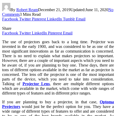
By
Robert Ream
December 21, 2019
Updated:
June 11, 2020
No
Comments
3 Mins Read
Facebook
Twitter
Pinterest
LinkedIn
Tumblr
Email
Share
Facebook
Twitter
LinkedIn
Pinterest
Email
The use of projectors goes back to a long time. Projector was
invented in the early 1900, and was considered to be as one of the
most significant innovations as far as communication is concerned.
There is no need to explain what makes projectors so important.
However, there are a couple of important aspects which you need to
be aware of, if you are planning to buy one. These days, there are
tons of different options available in the market as far as projector is
concerned. The lens off the projector is one of the most important
parts of the device, which you need to take into consideration.
Talking of
Projector Lens
, there are multiple different options
which are available in the market, which come with wide ranges of
different types of features and in different price ranges.
If you are planning to buy a projector, in that case,
Optoma
Projectors
would just be the perfect option for you. They have a
wide range of different types of features to offer and are considered
to be as one of the best brands available in the market. As