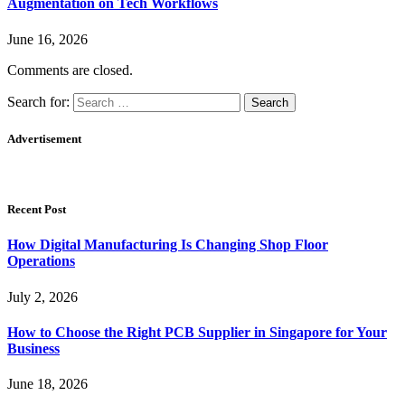
Augmentation on Tech Workflows
June 16, 2026
Comments are closed.
Search for:
Advertisement
Recent Post
How Digital Manufacturing Is Changing Shop Floor
Operations
July 2, 2026
How to Choose the Right PCB Supplier in Singapore for Your
Business
June 18, 2026