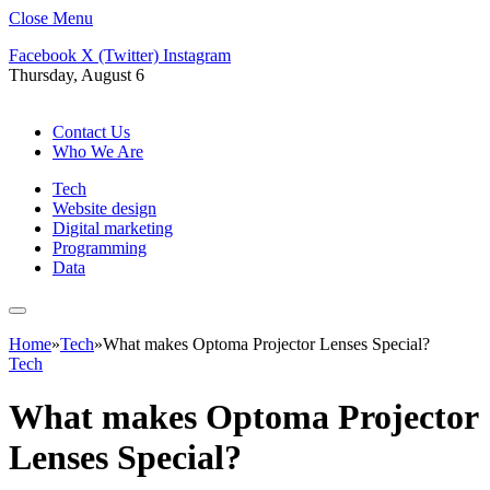
Close Menu
Facebook
X (Twitter)
Instagram
Thursday, August 6
Contact Us
Who We Are
Tech
Website design
Digital marketing
Programming
Data
Home
»
Tech
»
What makes Optoma Projector Lenses Special?
Tech
What makes Optoma Projector
Lenses Special?