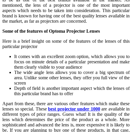
mentioned, the lens of a projector is one of the most important
aspects which needs to be taken into consideration. This particular
brand is known for having one of the best quality lenses available in
the market, as far as projectors are concerned.
Some of the features of Optoma Projector Lenses
Here is a brief insight on some of the features of the lenses of this
particular projector
It comes with an excellent zoom option, which allows you to
focus on minute details of a particular presentation and make
them clearly visible to your audience
The wide angle lens allows you to cover a big spectrum of
area. Unlike some other lenses, they offer you full view of the
screen
Depth of field is another important aspect which the lenses of
this particular brand has to offer
Apart from these, there are various other features which make these
lenses so special. These
best projector under 1000
are available in
different types of price ranges. Guess what! It is the quality of the
lens which determines the price of the product as a whole. More
sophisticated and advanced the lens is, more expensive it is likely to
be. If you are planning to buy one of these products, in that case,