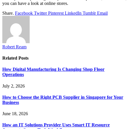
you can have a look at online stores.
Share.
Facebook
Twitter
Pinterest
LinkedIn
Tumblr
Email
Robert Ream
Related
Posts
How Digital Manufacturing Is Changing Shop Floor
Operations
July 2, 2026
How to Choose the Right PCB Supplier in Singapore for Your
Business
June 18, 2026
How an IT Solutions Provider Uses Smart IT Resource