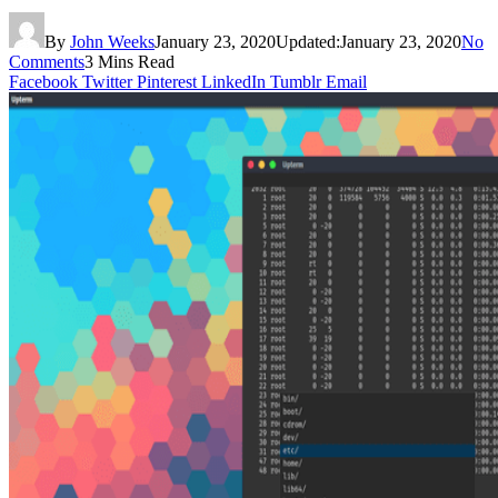
By
John Weeks
January 23, 2020
Updated:
January 23, 2020
No
Comments
3 Mins Read
Facebook
Twitter
Pinterest
LinkedIn
Tumblr
Email