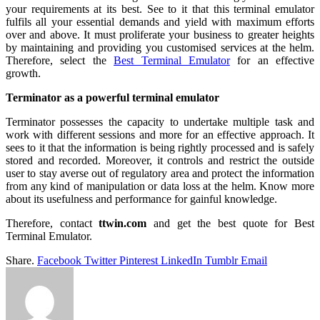
your requirements at its best. See to it that this terminal emulator
fulfils all your essential demands and yield with maximum efforts
over and above. It must proliferate your business to greater heights
by maintaining and providing you customised services at the helm.
Therefore, select the
Best Terminal Emulator
for an effective
growth.
Terminator as a powerful terminal emulator
Terminator possesses the capacity to undertake multiple task and
work with different sessions and more for an effective approach. It
sees to it that the information is being rightly processed and is safely
stored and recorded. Moreover, it controls and restrict the outside
user to stay averse out of regulatory area and protect the information
from any kind of manipulation or data loss at the helm. Know more
about its usefulness and performance for gainful knowledge.
Therefore, contact
ttwin.com
and get the best quote for Best
Terminal Emulator.
Share.
Facebook
Twitter
Pinterest
LinkedIn
Tumblr
Email