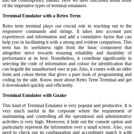
into the contemporary market. Here we have discussed about some
of the imperative types of terminal emulators.
Terminal Emulator with a Retro Term
Retro term terminal plays out crucial role in reaching out to the
responsive commands and strings. It takes into account past
experiences and information and add a cumulative factor that can
help you in facilitating it with a strong and evident comparison. This
term has its usefulness right from the basic component that
altogether strive towards ensuring reliability and durability of
performance at its best. Nonetheless, it contribute significantly in
selecting the code of information and colour for identification that
can beguile the unauthorised user at par. Also, it comes with an older
fonts and colour theme that gives a pure look of programming and
coding by the side. Know more about Retro Term Terminal and get
it downloaded quickly and efficiently.
Terminal Emulator with Guake
This kind of Terminal Emulator is very popular and productive. It is
very much useful in the corporate where the requirement of
maintaining and controlling all the operational and administrative
activities is very high. Moreover, it hide out the console option and
particularly represent the information over a small screen. Also, you
need to check out its configuration and accordingly match it with