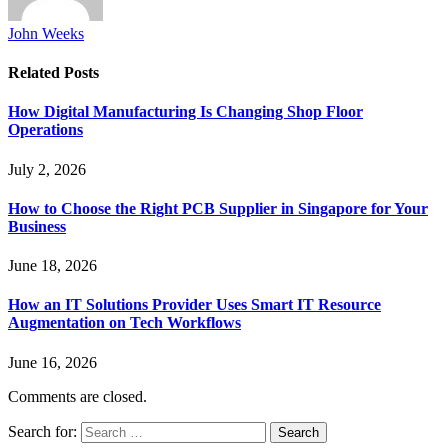
John Weeks
Related
Posts
How Digital Manufacturing Is Changing Shop Floor
Operations
July 2, 2026
How to Choose the Right PCB Supplier in Singapore for Your
Business
June 18, 2026
How an IT Solutions Provider Uses Smart IT Resource
Augmentation on Tech Workflows
June 16, 2026
Comments are closed.
Search for: