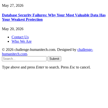
May 27, 2026
Database Security Failures: Why Your Most Valuable Data Has
Your Weakest Protection
May 20, 2026
Contact Us
Who We Are
© 2026 challenge-humanitech.com. Designed by
challenge-
humanitech.com
.
Submit
Type above and press
Enter
to search. Press
Esc
to cancel.