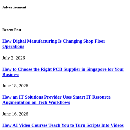
Advertisement
Recent Post
How Digital Manufacturing Is Changing Shop Floor
Operations
July 2, 2026
How to Choose the Right PCB Supplier in Singapore for Your
Business
June 18, 2026
How an IT Solutions Provider Uses Smart IT Resource
Augmentation on Tech Workflows
June 16, 2026
How AI Video Courses Teach You to Turn Scripts Into Videos