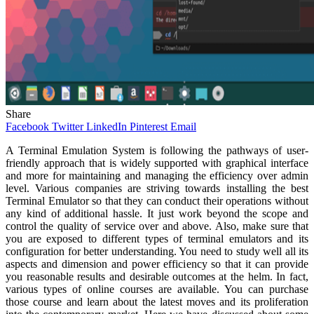
Share
Facebook
Twitter
LinkedIn
Pinterest
Email
A Terminal Emulation System is following the pathways of user-
friendly approach that is widely supported with graphical interface
and more for maintaining and managing the efficiency over admin
level. Various companies are striving towards installing the best
Terminal Emulator so that they can conduct their operations without
any kind of additional hassle. It just work beyond the scope and
control the quality of service over and above. Also, make sure that
you are exposed to different types of terminal emulators and its
configuration for better understanding. You need to study well all its
aspects and dimension and power efficiency so that it can provide
you reasonable results and desirable outcomes at the helm. In fact,
various types of online courses are available. You can purchase
those course and learn about the latest moves and its proliferation