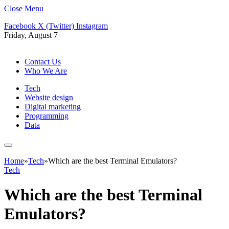
Close Menu
Facebook
X (Twitter)
Instagram
Friday, August 7
Contact Us
Who We Are
Tech
Website design
Digital marketing
Programming
Data
Home
»
Tech
»
Which are the best Terminal Emulators?
Tech
Which are the best Terminal
Emulators?