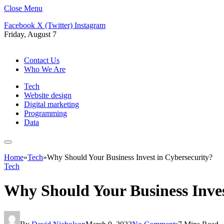
Close Menu
Facebook
X (Twitter)
Instagram
Friday, August 7
Contact Us
Who We Are
Tech
Website design
Digital marketing
Programming
Data
Home
»
Tech
»
Why Should Your Business Invest in Cybersecurity?
Tech
Why Should Your Business Inves