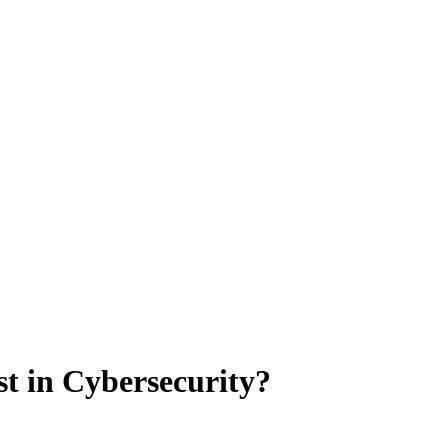
t in Cybersecurity?