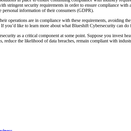
with stringent security requirements in order to ensure compliance with 
he personal information of their consumers (GDPR).
heir operations are in compliance with these requirements, avoiding the
ia. If you’d like to learn more about what Blueshift Cybersecurity can d
ersecurity as a critical component at some point. Suppose you invest he
cks, reduce the likelihood of data breaches, remain compliant with indus
siness