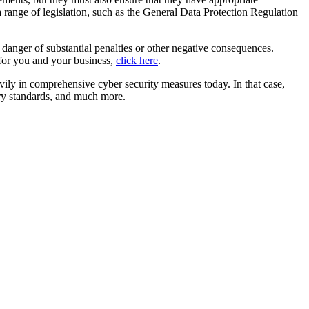
a range of legislation, such as the General Data Protection Regulation
 danger of substantial penalties or other negative consequences.
o for you and your business,
click here
.
avily in comprehensive cyber security measures today. In that case,
try standards, and much more.