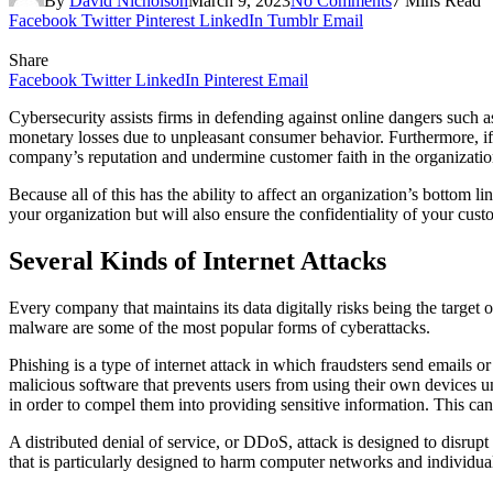
By
David Nicholson
March 9, 2023
No Comments
7 Mins Read
Facebook
Twitter
Pinterest
LinkedIn
Tumblr
Email
Share
Facebook
Twitter
LinkedIn
Pinterest
Email
Cybersecurity assists firms in defending against online dangers such a
monetary losses due to unpleasant consumer behavior. Furthermore, if 
company’s reputation and undermine customer faith in the organizati
Because all of this has the ability to affect an organization’s bottom lin
your organization but will also ensure the confidentiality of your custom
Several Kinds of Internet Attacks
Every company that maintains its data digitally risks being the target
malware are some of the most popular forms of cyberattacks.
Phishing is a type of internet attack in which fraudsters send emails o
malicious software that prevents users from using their own devices u
in order to compel them into providing sensitive information. This c
A distributed denial of service, or DDoS, attack is designed to disrup
that is particularly designed to harm computer networks and individua