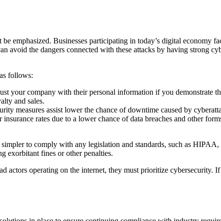
t be emphasized. Businesses participating in today’s digital economy fac
 can avoid the dangers connected with these attacks by having strong cy
as follows:
rust your company with their personal information if you demonstrate th
yalty and sales.
curity measures assist lower the chance of downtime caused by cyberatta
 insurance rates due to a lower chance of data breaches and other forms 
 simpler to comply with any legislation and standards, such as HIPA
 exorbitant fines or other penalties.
bad actors operating on the internet, they must prioritize cybersecurity.
olutions in place to ensure continuing compliance with industry require