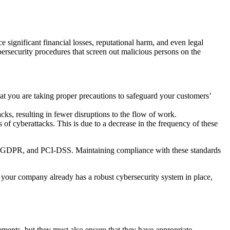
e significant financial losses, reputational harm, and even legal
bersecurity procedures that screen out malicious persons on the
at you are taking proper precautions to safeguard your customers’
cks, resulting in fewer disruptions to the flow of work.
of cyberattacks. This is due to a decrease in the frequency of these
A, GDPR, and PCI-DSS. Maintaining compliance with these standards
 If your company already has a robust cybersecurity system in place,
ments, but they must also ensure that they have appropriate