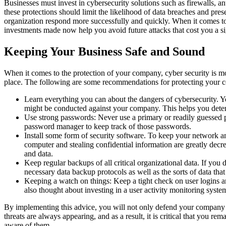
Businesses must invest in cybersecurity solutions such as firewalls, an
these protections should limit the likelihood of data breaches and pre
organization respond more successfully and quickly. When it comes to c
investments made now help you avoid future attacks that cost you a s
Keeping Your Business Safe and Sound
When it comes to the protection of your company, cyber security is more
place. The following are some recommendations for protecting your 
Learn everything you can about the dangers of cybersecurity. Y
might be conducted against your company. This helps you determi
Use strong passwords: Never use a primary or readily guessed p
password manager to keep track of those passwords.
Install some form of security software. To keep your network an
computer and stealing confidential information are greatly decr
and data.
Keep regular backups of all critical organizational data. If you 
necessary data backup protocols as well as the sorts of data tha
Keeping a watch on things: Keep a tight check on user logins an
also thought about investing in a user activity monitoring system
By implementing this advice, you will not only defend your company ag
threats are always appearing, and as a result, it is critical that you r
aware of them.