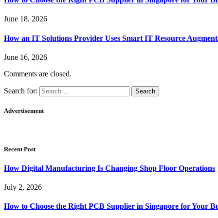
June 18, 2026
How an IT Solutions Provider Uses Smart IT Resource Augment
June 16, 2026
Comments are closed.
Search for:
Advertisement
Recent Post
How Digital Manufacturing Is Changing Shop Floor Operations
July 2, 2026
How to Choose the Right PCB Supplier in Singapore for Your Bu