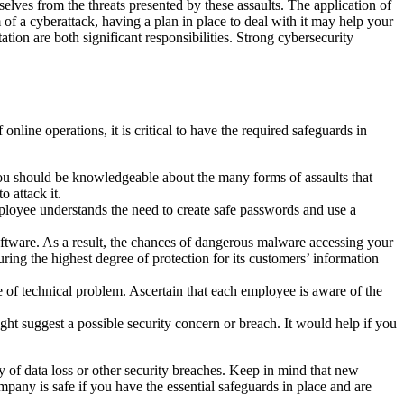
selves from the threats presented by these assaults. The application of
 of a cyberattack, having a plan in place to deal with it may help your
ion are both significant responsibilities. Strong cybersecurity
line operations, it is critical to have the required safeguards in
you should be knowledgeable about the many forms of assaults that
 attack it.
ployee understands the need to create safe passwords and use a
software. As a result, the chances of dangerous malware accessing your
suring the highest degree of protection for its customers’ information
pe of technical problem. Ascertain that each employee is aware of the
ght suggest a possible security concern or breach. It would help if you
y of data loss or other security breaches. Keep in mind that new
company is safe if you have the essential safeguards in place and are