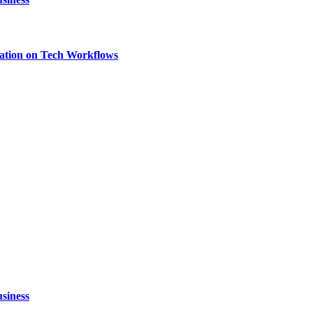
ation on Tech Workflows
siness