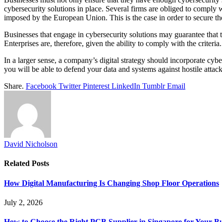
cybersecurity solutions in place. Several firms are obliged to comply 
imposed by the European Union. This is the case in order to secure t
Businesses that engage in cybersecurity solutions may guarantee that t
Enterprises are, therefore, given the ability to comply with the criter
In a larger sense, a company’s digital strategy should incorporate cyb
you will be able to defend your data and systems against hostile atta
Share.
Facebook
Twitter
Pinterest
LinkedIn
Tumblr
Email
David Nicholson
Related
Posts
How Digital Manufacturing Is Changing Shop Floor Operations
July 2, 2026
How to Choose the Right PCB Supplier in Singapore for Your Bu