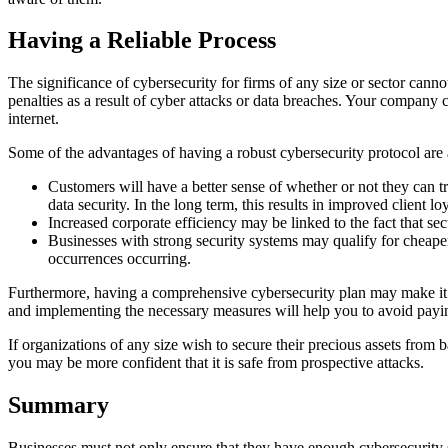
Having a Reliable Process
The significance of cybersecurity for firms of any size or sector canno
penalties as a result of cyber attacks or data breaches. Your company
internet.
Some of the advantages of having a robust cybersecurity protocol are 
Customers will have a better sense of whether or not they can t
data security. In the long term, this results in improved client lo
Increased corporate efficiency may be linked to the fact that se
Businesses with strong security systems may qualify for cheaper
occurrences occurring.
Furthermore, having a comprehensive cybersecurity plan may make it
and implementing the necessary measures will help you to avoid paying
If organizations of any size wish to secure their precious assets from 
you may be more confident that it is safe from prospective attacks.
Summary
Businesses must not only ensure that they have enough cybersecurity s