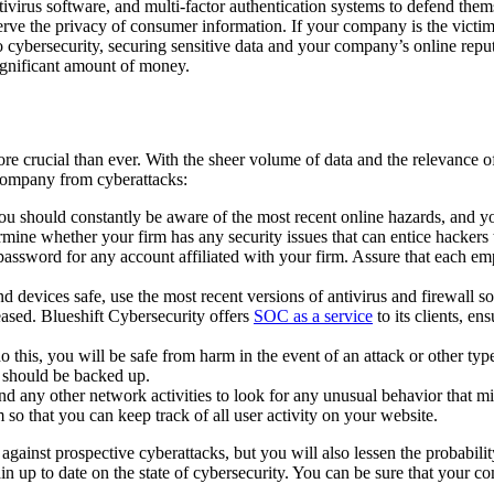
tivirus software, and multi-factor authentication systems to defend them
serve the privacy of consumer information. If your company is the victim
ybersecurity, securing sensitive data and your company’s online reputat
ignificant amount of money.
 crucial than ever. With the sheer volume of data and the relevance of on
company from cyberattacks:
ou should constantly be aware of the most recent online hazards, and 
ne whether your firm has any security issues that can entice hackers to
assword for any account affiliated with your firm. Assure that each em
d devices safe, use the most recent versions of antivirus and firewall 
eased. Blueshift Cybersecurity offers
SOC as a service
to its clients, en
do this, you will be safe from harm in the event of an attack or other ty
t should be backed up.
d any other network activities to look for any unusual behavior that mi
 so that you can keep track of all user activity on your website.
ainst prospective cyberattacks, but you will also lessen the probabilit
emain up to date on the state of cybersecurity. You can be sure that your 