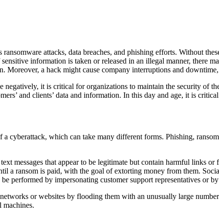
s ransomware attacks, data breaches, and phishing efforts. Without these
sensitive information is taken or released in an illegal manner, there 
on. Moreover, a hack might cause company interruptions and downtime, 
e negatively, it is critical for organizations to maintain the security of 
ers’ and clients’ data and information. In this day and age, it is critical
 of a cyberattack, which can take many different forms. Phishing, ranso
r text messages that appear to be legitimate but contain harmful links or 
ntil a ransom is paid, with the goal of extorting money from them. Socia
an be performed by impersonating customer support representatives or b
t networks or websites by flooding them with an unusually large number 
l machines.