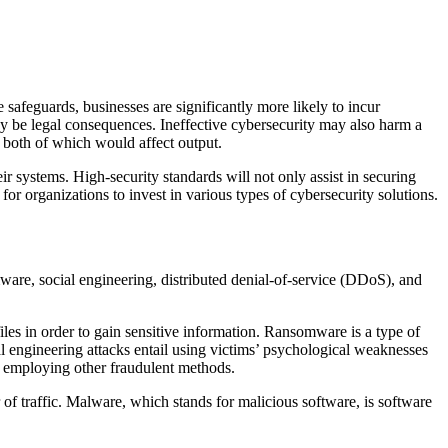
 safeguards, businesses are significantly more likely to incur
may be legal consequences. Ineffective cybersecurity may also harm a
both of which would affect output.
their systems. High-security standards will not only assist in securing
 for organizations to invest in various types of cybersecurity solutions.
mware, social engineering, distributed denial-of-service (DDoS), and
files in order to gain sensitive information. Ransomware is a type of
l engineering attacks entail using victims’ psychological weaknesses
y employing other fraudulent methods.
of traffic. Malware, which stands for malicious software, is software