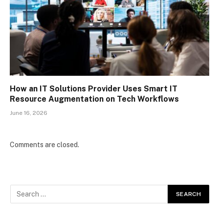
How an IT Solutions Provider Uses Smart IT
Resource Augmentation on Tech Workflows
June 16, 2026
Comments are closed.