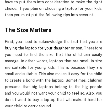
have to put them into consideration to make the right
choice. If you plan on choosing a laptop for your kids,
then you must put the following tips into account.
The Size Matters
First, you need to acknowledge the fact that you are
buying the laptop for your daughter or son
. Therefore
you need to find the size that the child can easily
manage. In other words, laptops that are small in size
are suitable for young kids. This is because they are
small and suitable. This also makes it easy for the child
to create a bond with the laptop. Sometimes, children
presume that big laptops belong to the big people
and you would not want your child to feel so. Also, you
do not want to buy a laptop that will make it hard for
your child to carry around.