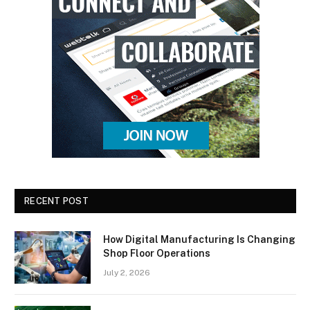
RECENT POST
How Digital Manufacturing Is Changing
Shop Floor Operations
July 2, 2026