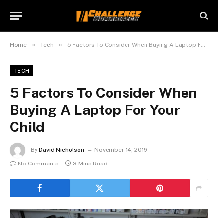
»
»
Home
Tech
5 Factors To Consider When Buying A Laptop For Your Child
TECH
5 Factors To Consider When
Buying A Laptop For Your
Child
By
David Nicholson
November 14, 2019
No Comments
3 Mins Read