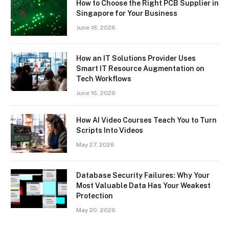
How to Choose the Right PCB Supplier in
Singapore for Your Business
June 18, 2026
How an IT Solutions Provider Uses
Smart IT Resource Augmentation on
Tech Workflows
June 16, 2026
How AI Video Courses Teach You to Turn
Scripts Into Videos
May 27, 2026
Database Security Failures: Why Your
Most Valuable Data Has Your Weakest
Protection
May 20, 2026