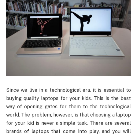
Since we live in a technological era, it is essential to
buying quality laptops for your kids. This is the best
way of opening gates for them to the technological
world. The problem, however, is that choosing a laptop
for your kid is never a simple task. There are several
brands of laptops that come into play, and you will