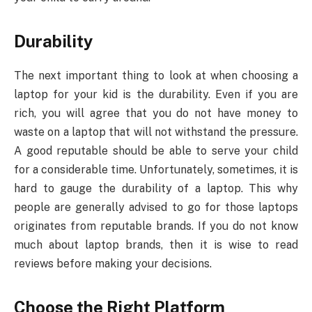
Durability
The next important thing to look at when choosing a
laptop for your kid is the durability. Even if you are
rich, you will agree that you do not have money to
waste on a laptop that will not withstand the pressure.
A good reputable should be able to serve your child
for a considerable time. Unfortunately, sometimes, it is
hard to gauge the durability of a laptop. This why
people are generally advised to go for those laptops
originates from reputable brands. If you do not know
much about laptop brands, then it is wise to read
reviews before making your decisions.
Choose the Right Platform