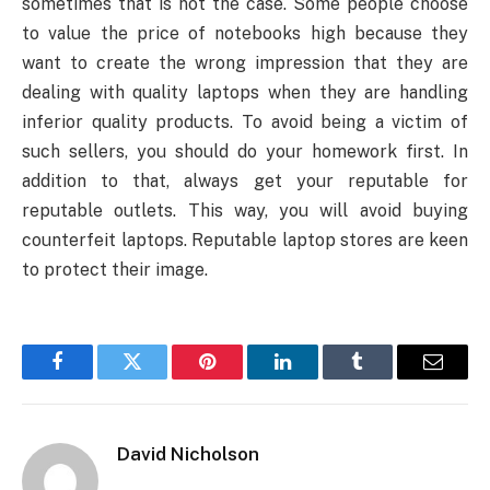
sometimes that is not the case. Some people choose
to value the price of notebooks high because they
want to create the wrong impression that they are
dealing with quality laptops when they are handling
inferior quality products. To avoid being a victim of
such sellers, you should do your homework first. In
addition to that, always get your reputable for
reputable outlets. This way, you will avoid buying
counterfeit laptops. Reputable laptop stores are keen
to protect their image.
Facebook
Twitter
Pinterest
LinkedIn
Tumblr
Email
David Nicholson