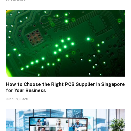
How to Choose the Right PCB Supplier in Singapore
for Your Business
June 18, 2026