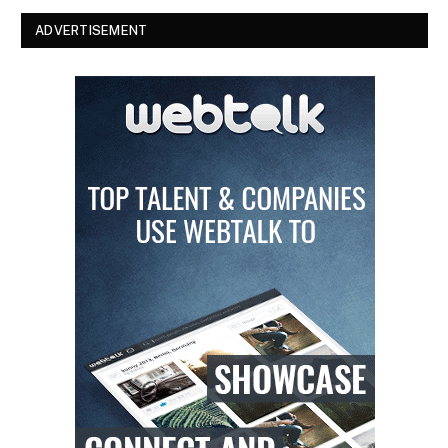
ADVERTISEMENT