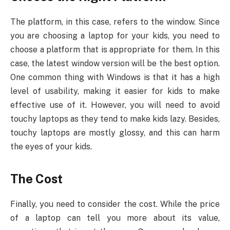
The platform, in this case, refers to the window. Since
you are choosing a laptop for your kids, you need to
choose a platform that is appropriate for them. In this
case, the latest window version will be the best option.
One common thing with Windows is that it has a high
level of usability, making it easier for kids to make
effective use of it. However, you will need to avoid
touchy laptops as they tend to make kids lazy. Besides,
touchy laptops are mostly glossy, and this can harm
the eyes of your kids.
The Cost
Finally, you need to consider the cost. While the price
of a laptop can tell you more about its value,