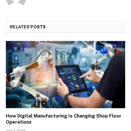
RELATED
POSTS
How Digital Manufacturing Is Changing Shop Floor
Operations
July 2, 2026