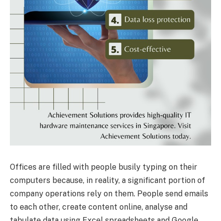
Offices are filled with people busily typing on their
computers because, in reality, a significant portion of
company operations rely on them. People send emails
to each other, create content online, analyse and
tabulate data using Excel spreadsheets and Google