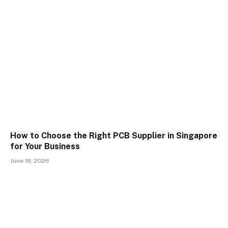
How to Choose the Right PCB Supplier in Singapore
for Your Business
June 18, 2026