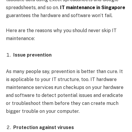
spreadsheets, and so on.
IT maintenance in Singapore
guarantees the hardware and software won’t fail.
Here are the reasons why you should never skip IT
maintenance:
Issue prevention
As many people say, prevention is better than cure. It
is applicable to your IT structure, too. IT hardware
maintenance services
r
un checkups on your hardware
and software to detect potential issues and eradicate
or troubleshoot them before they can create much
bigger trouble on your computer.
Protection against viruses