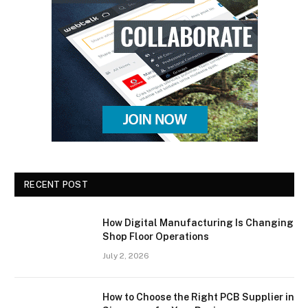
RECENT POST
How Digital Manufacturing Is Changing
Shop Floor Operations
July 2, 2026
How to Choose the Right PCB Supplier in