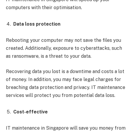
computers with their optimisation.
Data loss protection
Rebooting your computer may not save the files you
created. Additionally, exposure to cyberattacks, such
as ransomware, is a threat to your data.
Recovering data you lost is a downtime and costs a lot
of money. In addition, you may face legal charges for
breaching data protection and privacy. IT maintenance
services will protect you from potential data loss.
Cost-effective
IT maintenance in Singapore will save you money from