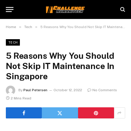
»
»
Home
Tech
5 Reasons Why You Should Not Skip IT Maintenance In Singapore
TECH
5 Reasons Why You Should
Not Skip IT Maintenance In
Singapore
By
Paul Petersen
October 12, 2022
No Comments
2 Mins Read