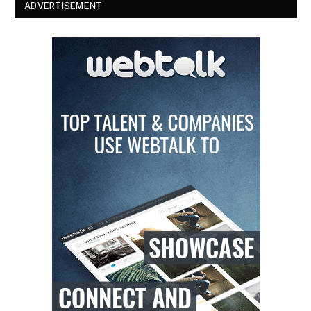
ADVERTISEMENT