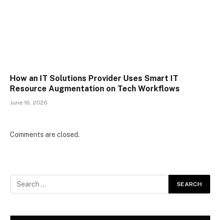
How an IT Solutions Provider Uses Smart IT
Resource Augmentation on Tech Workflows
June 16, 2026
Comments are closed.