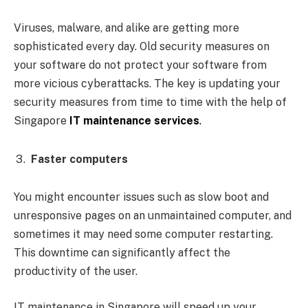
Viruses, malware, and alike are getting more
sophisticated every day. Old security measures on
your software do not protect your software from
more vicious cyberattacks. The key is updating your
security measures from time to time with the help of
Singapore
IT maintenance services
.
Faster computers
You might encounter issues such as slow boot and
unresponsive pages on an unmaintained computer, and
sometimes it may need some computer restarting.
This downtime can significantly affect the
productivity of the user.
IT maintenance in Singapore will speed up your