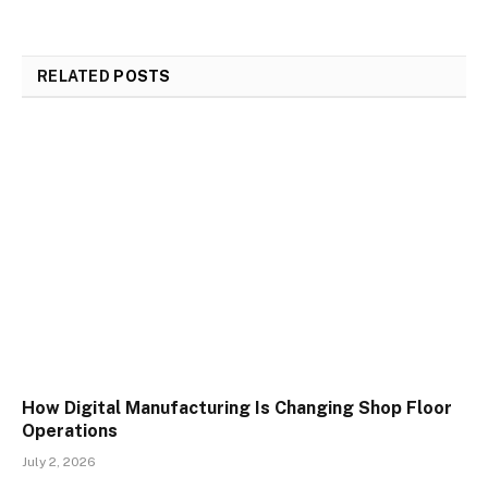
RELATED
POSTS
How Digital Manufacturing Is Changing Shop Floor
Operations
July 2, 2026