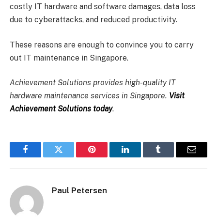
costly IT hardware and software damages, data loss
due to cyberattacks, and reduced productivity.
These reasons are enough to convince you to carry
out IT maintenance in Singapore.
Achievement Solutions provides high-quality IT
hardware maintenance services in Singapore.
Visit
Achievement Solutions today
.
Facebook
Twitter
Pinterest
LinkedIn
Tumblr
Email
Paul Petersen