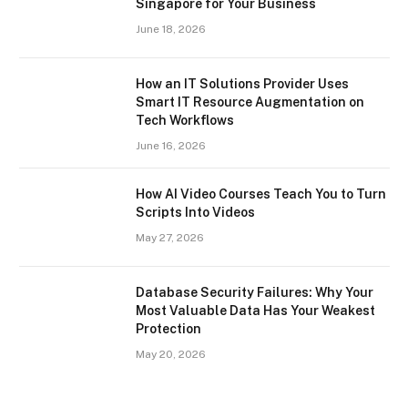
Singapore for Your Business
June 18, 2026
How an IT Solutions Provider Uses
Smart IT Resource Augmentation on
Tech Workflows
June 16, 2026
How AI Video Courses Teach You to Turn
Scripts Into Videos
May 27, 2026
Database Security Failures: Why Your
Most Valuable Data Has Your Weakest
Protection
May 20, 2026