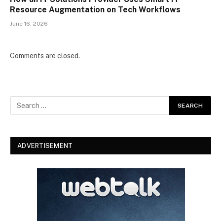
Resource Augmentation on Tech Workflows
June 16, 2026
Comments are closed.
ADVERTISEMENT