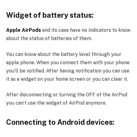
Widget of battery status:
Apple AirPods
and its case have no indicators to know
about the status of batteries of them.
You can know about the battery level through your
apple phone. When you connect them with your phone
you’ll be notified. After having notification you can use
it as a widget on your home screen or you can clear it.
After disconnecting or turning the OFF of the AirPod
you can’t use the widget of AirPod anymore.
Connecting to Android devices: