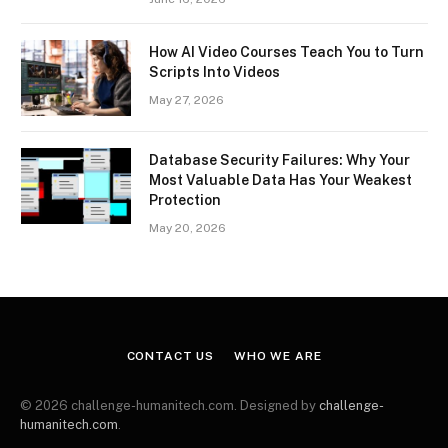
How AI Video Courses Teach You to Turn
Scripts Into Videos
May 27, 2026
Database Security Failures: Why Your
Most Valuable Data Has Your Weakest
Protection
May 20, 2026
CONTACT US
WHO WE ARE
© 2026 challenge-humanitech.com. Designed by
challenge-
humanitech.com
.