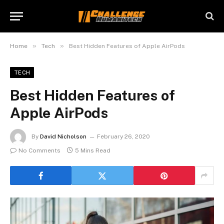
»
»
Home
Tech
Best Hidden Features of Apple AirPods
TECH
Best Hidden Features of
Apple AirPods
By
David Nicholson
February 26, 2020
No Comments
5 Mins Read