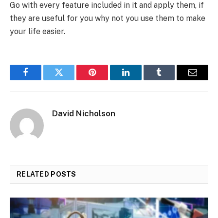
Go with every feature included in it and apply them, if
they are useful for you why not you use them to make
your life easier.
Facebook
Twitter
Pinterest
LinkedIn
Tumblr
Email
David Nicholson
RELATED
POSTS