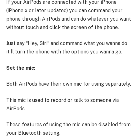
If your AirPods are connected with your iPhone
(iPhone x or later updated) you can command your
phone through AirPods and can do whatever you want
without touch and click the screen of the phone.
Just say “Hey, Siri” and command what you wanna do
it’ll turn the phone with the options you wanna go.
Set the mic:
Both AirPods have their own mic for using separately.
This mic is used to record or talk to someone via
AirPods.
These features of using the mic can be disabled from
your Bluetooth setting.