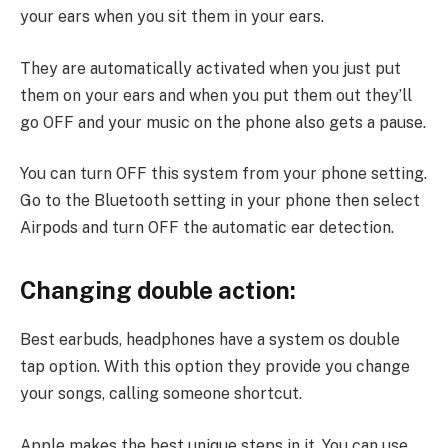
your ears when you sit them in your ears.
They are automatically activated when you just put
them on your ears and when you put them out they’ll
go OFF and your music on the phone also gets a pause.
You can turn OFF this system from your phone setting.
Go to the Bluetooth setting in your phone then select
Airpods and turn OFF the automatic ear detection.
Changing double action:
Best earbuds, headphones have a system os double
tap option. With this option they provide you change
your songs, calling someone shortcut.
Apple makes the best unique steps in it. You can use