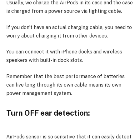
Usually, we charge the AirPods in its case and the case
is charged from a power source via lighting cable.
If you don’t have an actual charging cable, you need to
worry about charging it from other devices.
You can connect it with iPhone docks and wireless
speakers with built-in dock slots.
Remember that the best performance of batteries
can live long through its own cable means its own
power management system.
Turn OFF ear detection:
AirPods sensor is so sensitive that it can easily detect