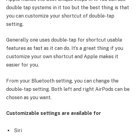
double tap systems in it too but the best thing is that
you can customize your shortcut of double-tap
setting.
Generally one uses double-tap for shortcut usable
features as fast as it can do. It’s a great thing if you
customize your own shortcut and Apple makes it
easier for you.
From your Bluetooth setting, you can change the
double-tap setting. Both left and right AirPods can be
chosen as you want.
Customizable settings are available for
Siri