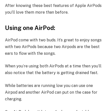
After knowing these best features of Apple AirPods
you’ll love them more than before.
Using one AirPod:
AirPod come with two buds. It’s great to enjoy songs
with two AirPods because two Airpods are the best
ears to flow with the songs.
When you’re using both AirPods at a time then you’ll
also notice that the battery is getting drained fast.
While batteries are running low you can use one
Airpod and another AirPod can put on the case for
charging.