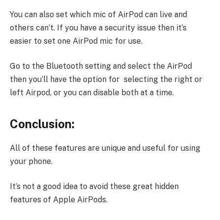
You can also set which mic of AirPod can live and
others can’t. If you have a security issue then it’s
easier to set one AirPod mic for use.
Go to the Bluetooth setting and select the AirPod
then you’ll have the option for selecting the right or
left Airpod, or you can disable both at a time.
Conclusion:
All of these features are unique and useful for using
your phone.
It’s not a good idea to avoid these great hidden
features of Apple AirPods.