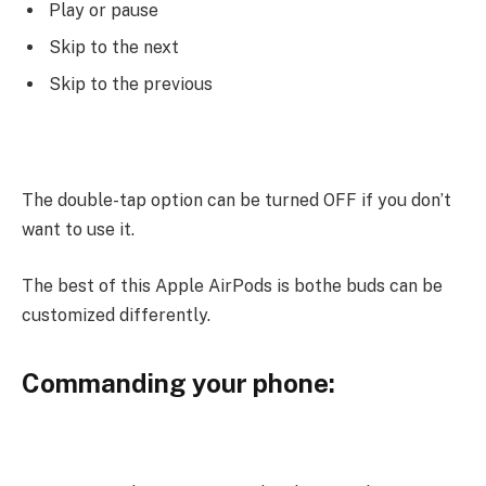
Play or pause
Skip to the next
Skip to the previous
The double-tap option can be turned OFF if you don’t
want to use it.
The best of this Apple AirPods is bothe buds can be
customized differently.
Commanding your phone: