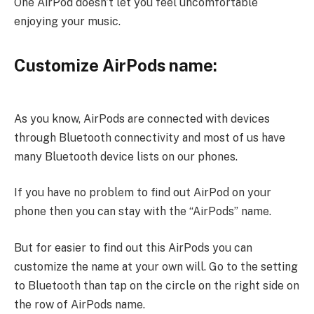
One AirPod doesn’t let you feel uncomfortable
enjoying your music.
Customize AirPods name:
As you know, AirPods are connected with devices
through Bluetooth connectivity and most of us have
many Bluetooth device lists on our phones.
If you have no problem to find out AirPod on your
phone then you can stay with the “AirPods” name.
But for easier to find out this AirPods you can
customize the name at your own will. Go to the setting
to Bluetooth than tap on the circle on the right side on
the row of AirPods name.