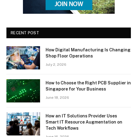
RECENT POST
How Digital Manufacturing Is Changing
Shop Floor Operations
July 2, 2026
How to Choose the Right PCB Supplier in
Singapore for Your Business
June 18, 2026
How an IT Solutions Provider Uses
Smart IT Resource Augmentation on
Tech Workflows
June 16, 2026