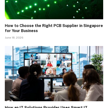
How to Choose the Right PCB Supplier in Singapore
for Your Business
June 18, 2026
How an IT Solutions Provider Uses Smart IT