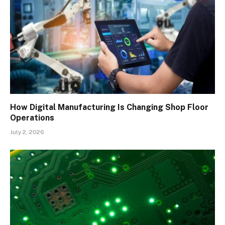
How Digital Manufacturing Is Changing Shop Floor
Operations
July 2, 2026