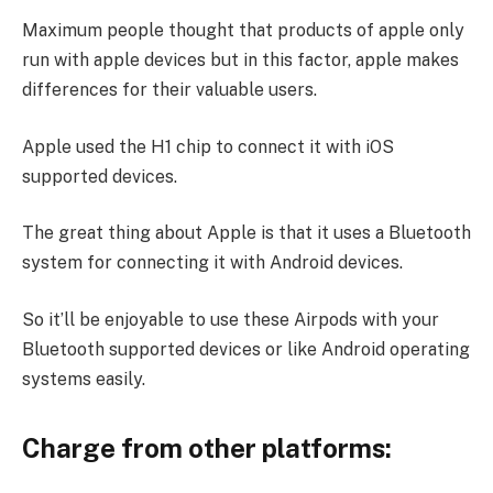
Maximum people thought that products of apple only
run with apple devices but in this factor, apple makes
differences for their valuable users.
Apple used the H1 chip to connect it with iOS
supported devices.
The great thing about Apple is that it uses a Bluetooth
system for connecting it with Android devices.
So it’ll be enjoyable to use these Airpods with your
Bluetooth supported devices or like Android operating
systems easily.
Charge from other platforms: