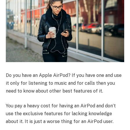
Do you have an Apple AirPod? If you have one and use
it only for listening to music and for calls then you
need to know about other best features of it.
You pay a heavy cost for having an AirPod and don’t
use the exclusive features for lacking knowledge
about it. It is just a worse thing for an AirPod user.