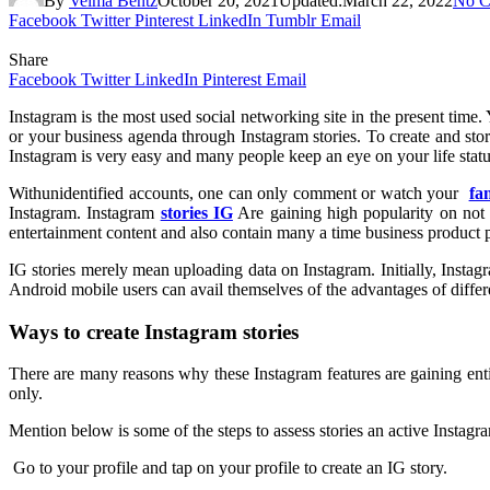
By
Velma Bentz
October 20, 2021
Updated:
March 22, 2022
No C
Facebook
Twitter
Pinterest
LinkedIn
Tumblr
Email
Share
Facebook
Twitter
LinkedIn
Pinterest
Email
Instagram is the most used social networking site in the present time
or your business agenda through Instagram stories. To create and sto
Instagram is very easy and many people keep an eye on your life sta
Withunidentified accounts, one can only comment or watch your
fa
Instagram. Instagram
stories IG
Are gaining high popularity on not w
entertainment content and also contain many a time business product pr
IG stories merely mean uploading data on Instagram. Initially, Inst
Android mobile users can avail themselves of the advantages of differe
Ways to create Instagram stories
There are many reasons why these Instagram features are gaining ent
only.
Mention below is some of the steps to assess stories an active Instagr
Go to your profile and tap on your profile to create an IG story.