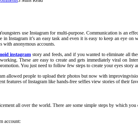
omments
3 Mins Read
. Youngsters use Instagram for multi-purpose. Communication is an effe
re in Instagram it’s an easy task and even it is easy to keep an eye on
tus with anonymous accounts.
moid instagram
story and feeds, and if you wanted to eliminate all t
orking. These are easy to create and gets immediately viral on Interne
omotion. You just need to follow few steps to create your eyes story an
agram allowed people to upload their photos but now with improvingvis
nt features of Instagram like hands-free selfies view stories of their f
icement all over the world. There are some simple steps by which you c
am account: