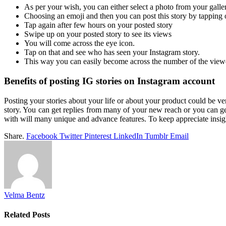
As per your wish, you can either select a photo from your galle
Choosing an emoji and then you can post this story by tapping 
Tap again after few hours on your posted story
Swipe up on your posted story to see its views
You will come across the eye icon.
Tap on that and see who has seen your Instagram story.
This way you can easily become across the number of the viewe
Benefits of posting IG stories on Instagram account
Posting your stories about your life or about your product could be
story. You can get replies from many of your new reach or you can ge
with will many unique and advance features. To keep appreciate insi
Share.
Facebook
Twitter
Pinterest
LinkedIn
Tumblr
Email
Velma Bentz
Related
Posts