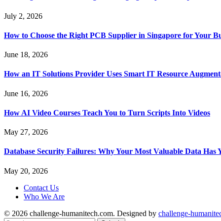
July 2, 2026
How to Choose the Right PCB Supplier in Singapore for Your Bu
June 18, 2026
How an IT Solutions Provider Uses Smart IT Resource Augment
June 16, 2026
How AI Video Courses Teach You to Turn Scripts Into Videos
May 27, 2026
Database Security Failures: Why Your Most Valuable Data Has 
May 20, 2026
Contact Us
Who We Are
© 2026 challenge-humanitech.com. Designed by
challenge-humanite