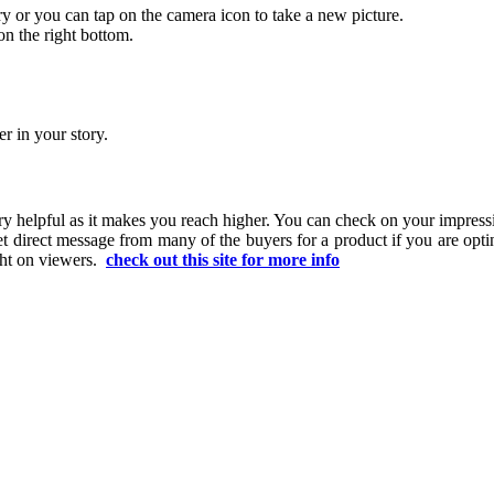
ry or you can tap on the camera icon to take a new picture.
on the right bottom.
r in your story.
 very helpful as it makes you reach higher. You can check on your imp
t direct message from many of the buyers for a product if you are opti
ght on viewers.
check out this site for more info