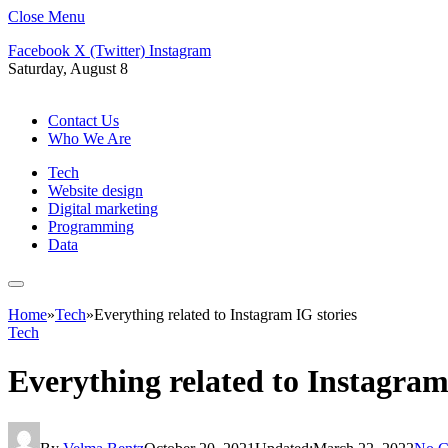
Close Menu
Facebook
X (Twitter)
Instagram
Saturday, August 8
Contact Us
Who We Are
Tech
Website design
Digital marketing
Programming
Data
Home
»
Tech
»
Everything related to Instagram IG stories
Tech
Everything related to Instagram