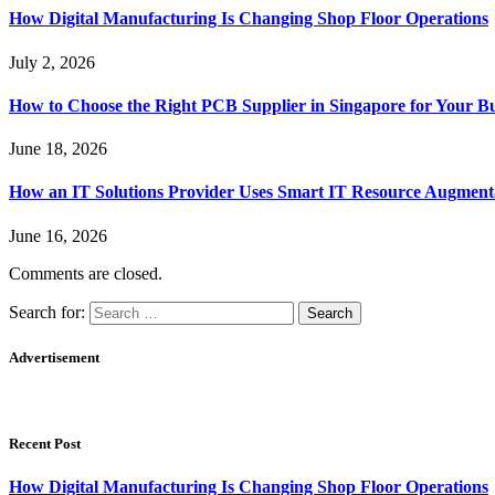
How Digital Manufacturing Is Changing Shop Floor Operations
July 2, 2026
How to Choose the Right PCB Supplier in Singapore for Your Bu
June 18, 2026
How an IT Solutions Provider Uses Smart IT Resource Augment
June 16, 2026
Comments are closed.
Search for:
Advertisement
Recent Post
How Digital Manufacturing Is Changing Shop Floor Operations