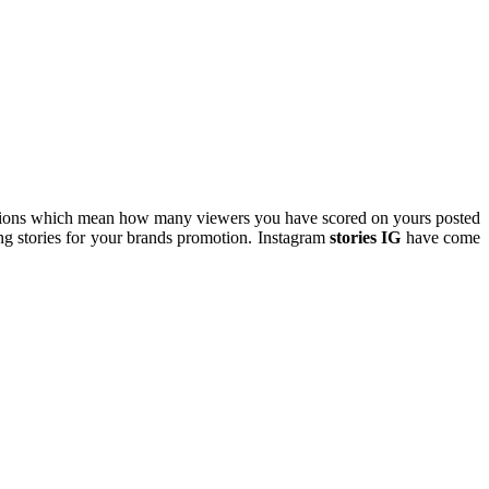
ressions which mean how many viewers you have scored on yours posted
ng stories for your brands promotion. Instagram
stories IG
have come