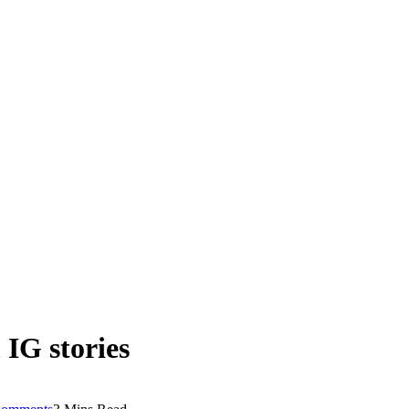
 IG stories