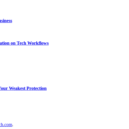
siness
ation on Tech Workflows
Your Weakest Protection
ch.com
.