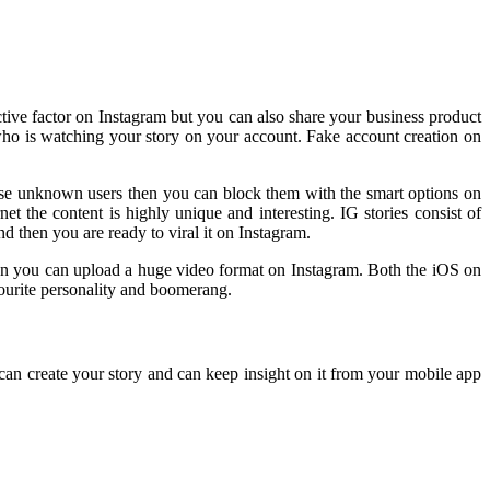
ctive factor on Instagram but you can also share your business product
 who is watching your story on your account. Fake account creation on
hese unknown users then you can block them with the smart options on
t the content is highly unique and interesting. IG stories consist of
d then you are ready to viral it on Instagram.
ion you can upload a huge video format on Instagram. Both the iOS on
avourite personality and boomerang.
an create your story and can keep insight on it from your mobile app