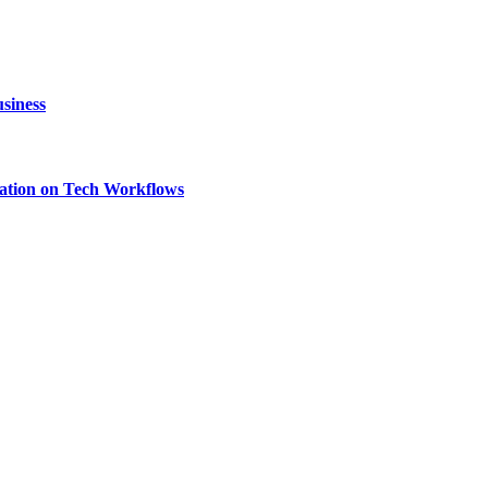
siness
ation on Tech Workflows