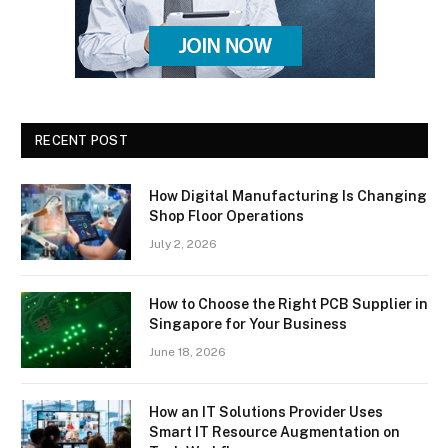
RECENT POST
How Digital Manufacturing Is Changing
Shop Floor Operations
July 2, 2026
How to Choose the Right PCB Supplier in
Singapore for Your Business
June 18, 2026
How an IT Solutions Provider Uses
Smart IT Resource Augmentation on