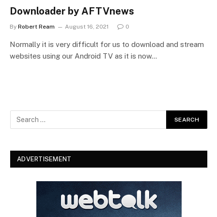
Downloader by AFTVnews
By
Robert Ream
August 16, 2021
0
Normally it is very difficult for us to download and stream
websites using our Android TV as it is now…
ADVERTISEMENT