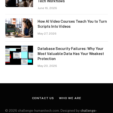
Tech Workflows
June 16, 2026
How AI Video Courses Teach You to Turn
Scripts Into Videos
May 27, 2026
Database Security Failures: Why Your
Most Valuable Data Has Your Weakest
Protection
May 20, 2026
CONTACT US
WHO WE ARE
© 2026 challenge-humanitech.com. Designed by
challenge-