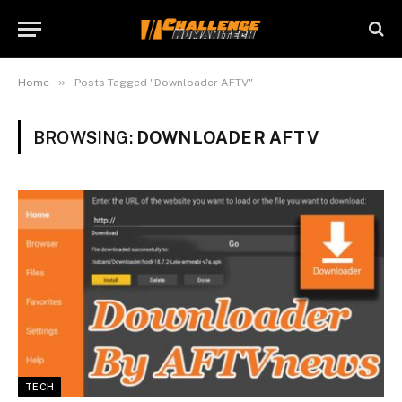
»
Home
Posts Tagged "Downloader AFTV"
BROWSING:
DOWNLOADER AFTV
TECH