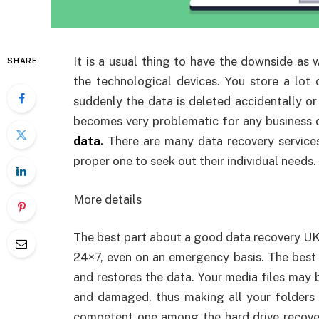
It is a usual thing to have the downside as 
SHARE
the technological devices. You store a lot
suddenly the data is deleted accidentally or 
becomes very problematic for any business 
data
.
There are many data recovery service
proper one to seek out their individual needs.
More details
The best part about a good data recovery UK 
24×7, even on an emergency basis. The best pa
and restores the data. Your media files may 
and damaged, thus making all your folders n
competent one among the hard drive recover