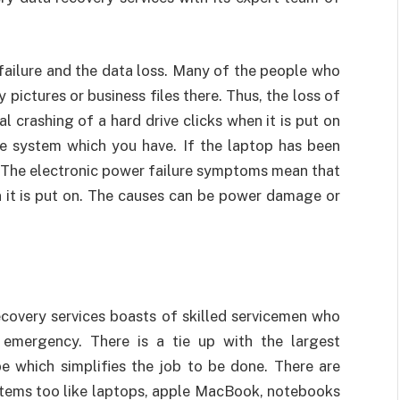
 failure and the data loss. Many of the people who
 pictures or business files there. Thus, the loss of
 crashing of a hard drive clicks when it is put on
he system which you have. If the laptop has been
 The electronic power failure symptoms mean that
 it is put on. The causes can be power damage or
covery services boasts of skilled servicemen who
d emergency. There is a tie up with the largest
e which simplifies the job to be done. There are
tems too like laptops, apple MacBook, notebooks