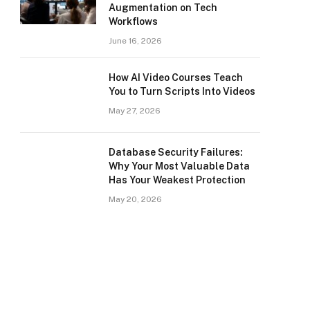
Augmentation on Tech
Workflows
June 16, 2026
How AI Video Courses Teach
You to Turn Scripts Into Videos
May 27, 2026
Database Security Failures:
Why Your Most Valuable Data
Has Your Weakest Protection
May 20, 2026