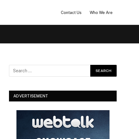
Contact Us
Who We Are
ADVERTISEMENT