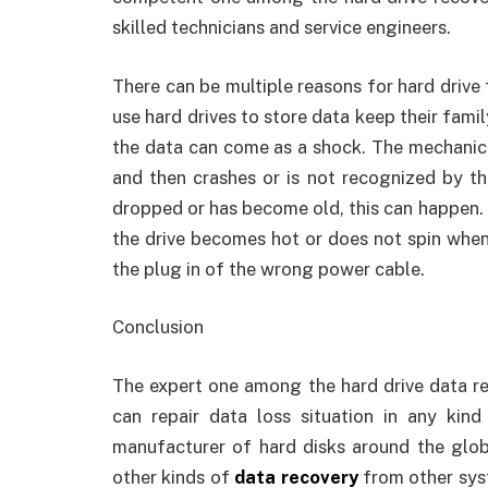
skilled technicians and service engineers.
There can be multiple reasons for hard drive
use hard drives to store data keep their family
the data can come as a shock. The mechanical
and then crashes or is not recognized by t
dropped or has become old, this can happen.
the drive becomes hot or does not spin when
the plug in of the wrong power cable.
Conclusion
The expert one among the hard drive data re
can repair data loss situation in any kin
manufacturer of hard disks around the glob
other kinds of
data recovery
from other sys