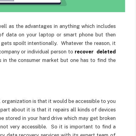
well as the advantages in anything which includes
 of data on your laptop or smart phone but then
gets spoilt intentionally. Whatever the reason, it
company or individual person to
recover deleted
s in the consumer market but one has to find the
organization is that it would be accessible to you
rt about it is that it repairs all kinds of devices
be stored in your hard drive which may get broken
ot very accessible. So it is important to find a
y data recovery services with its expert team of