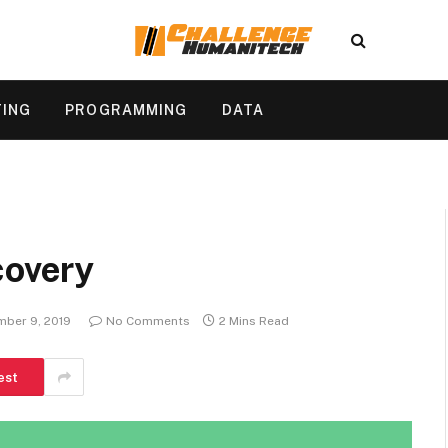
TING
PROGRAMMING
DATA
covery
ber 9, 2019
No Comments
2 Mins Read
est