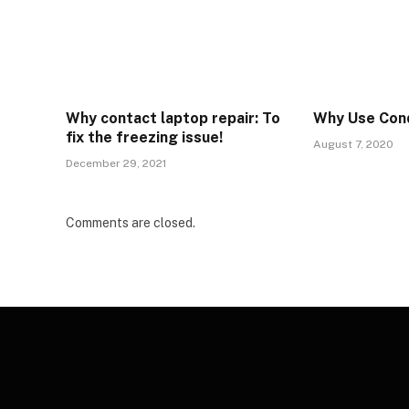
Why contact laptop repair: To
Why Use Cond
fix the freezing issue!
August 7, 2020
December 29, 2021
Comments are closed.