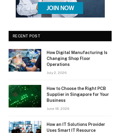
RECENT POST
How Digital Manufacturing Is
Changing Shop Floor
Operations
July 2, 2026
How to Choose the Right PCB
Supplier in Singapore for Your
Business
June 18, 2026
How an IT Solutions Provider
Uses Smart IT Resource