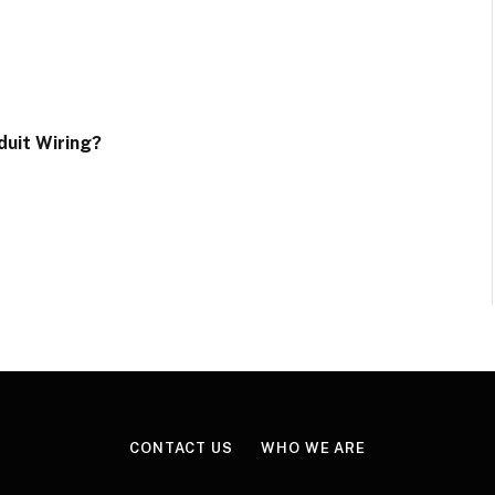
uit Wiring?
CONTACT US
WHO WE ARE