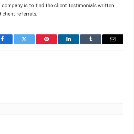
ompany is to find the client testimonials written
 client referrals.
Facebook
Twitter
Pinterest
LinkedIn
Tumblr
Email