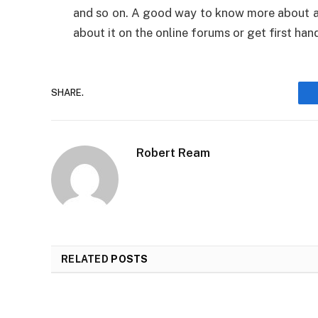
and so on. A good way to know more about a c
about it on the online forums or get first hand
SHARE.
Robert Ream
RELATED
POSTS