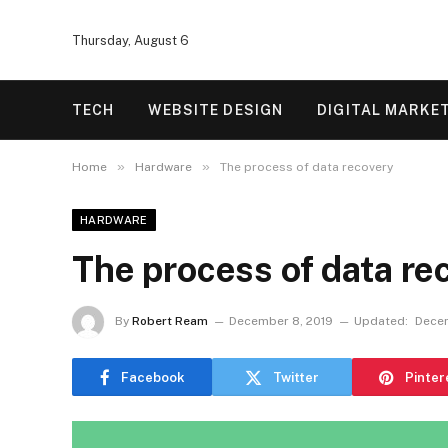
Thursday, August 6
TECH
WEBSITE DESIGN
DIGITAL MARKE
»
»
Home
Hardware
The process of data recovery
HARDWARE
The process of data re
By
Robert Ream
December 8, 2019
Updated:
Decem
Facebook
Twitter
Pinter